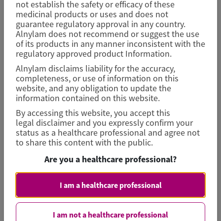
not establish the safety or efficacy of these
medicinal products or uses and does not
guarantee regulatory approval in any country.
Alnylam does not recommend or suggest the use
of its products in any manner inconsistent with the
regulatory approved product Information.
Alnylam disclaims liability for the accuracy,
completeness, or use of information on this
website, and any obligation to update the
information contained on this website.
Image
Presentation Type
By accessing this website, you accept this
legal disclaimer and you expressly confirm your
Moderated poster
status as a healthcare professional and agree not
to share this content with the public.
Image
Time
Are you a healthcare professional?
11:24 am – 11:31 am CST
Image
Location
I am a healthcare professional
Moderated Poster Theater 09, Posters,
Hall E
I am not a healthcare professional