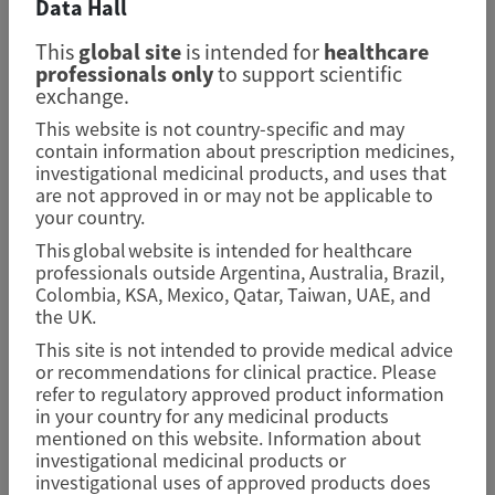
Data Hall
This
global site
is intended for
healthcare
Image
Title
professionals only
to support scientific
exchange.
Real world adherence and persistence
This website is not country-specific and may
with vutrisiran, an RNAi therapeutic for the
contain information about prescription medicines,
treatment of transthyretin amyloidosis
investigational medicinal products, and uses that
are not approved in or may not be applicable to
your country.
Presenter
This global website is intended for healthcare
professionals outside Argentina, Australia, Brazil,
Michael Heffernan
Colombia, KSA, Mexico, Qatar, Taiwan, UAE, and
the UK.
McMaster University, Ontario, Canada
This site is not intended to provide medical advice
or recommendations for clinical practice. Please
Listen to summary of presented data
refer to regulatory approved product information
in your country for any medicinal products
mentioned on this website. Information about
investigational medicinal products or
investigational uses of approved products does