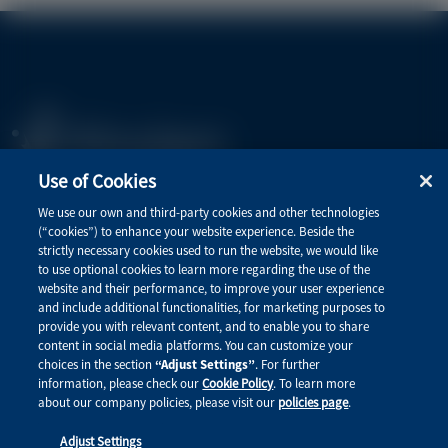
Use of Cookies
Privacy Policy
We use our own and third-party cookies and other technologies
(“cookies”) to enhance your website experience. Beside the
Terms of Use
strictly necessary cookies used to run the website, we would like
to use optional cookies to learn more regarding the use of the
website and their performance, to improve your user experience
and include additional functionalities, for marketing purposes to
Quick Links
provide you with relevant content, and to enable you to share
content in social media platforms. You can customize your
Therapeutic Areas
choices in the section
“Adjust Settings”
. For further
information, please check our
Cookie Policy
. To learn more
Connect with Alnylam Medical
about our company policies, please visit our
policies page
.
Adjust Settings