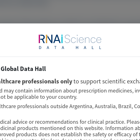
as 87.1% (84.8–89.4).
 consistent TTR knockdown in HELIOS-A and HELIOS-B, suppor
Global Data Hall
lthcare professionals only
to support scientific exc
nd may contain information about prescription medicines, in
ot be applicable to your country.
lthcare professionals outside Argentina, Australia, Brazil, 
edical advice or recommendations for clinical practice. Plea
edicinal products mentioned on this website. Information ab
proved products does not establish the safety or efficacy o