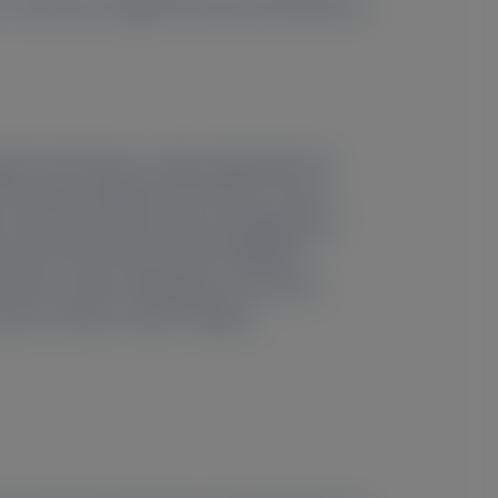
, Francesco Cappelli
, Kiranmai Kolachana
,
pital, Pond Street, London, NW3 2QG, UK;
iversity Hospital, AP-HP, Paris, France;
, and Centro Nacional de Investigaciones
5
 Center, New York, NY, USA;
National
6
d Street, London, NW3 2QG, UK;
Tuscan
7
ence, Florence, Italy;
Alnylam