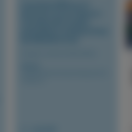
Consistent Efficacy of
Vutrisiran Across Sexes in
Transthyretin Cardiac
Amyloidosis: Evidence from
the HELIOS-B Trial
European Journal of Heart Failure
Author(s)
Josephine Mansell, Xiaowen Wang, Karola S
Jering, et al
June 2026