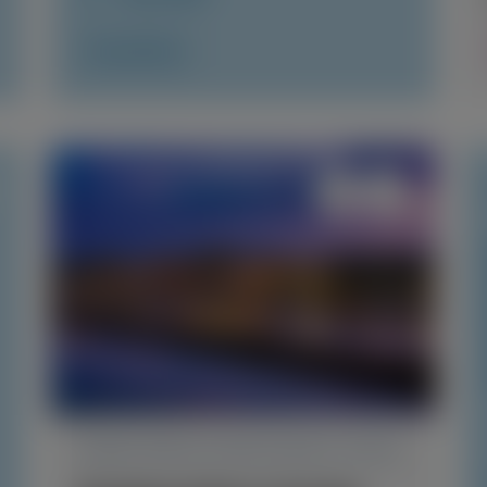
Access Now
TRANSTHYRETIN AMYLOIDOSIS (ATTR)