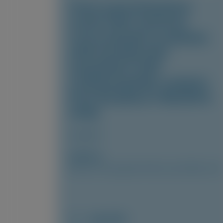
Fewer gastrointestinal
events with vutrisiran
versus placebo in patients
with transthyretin
amyloidosis with
cardiomyopathy: analysis
from the phase 3 HELIOS-B
study
Amyloid
Author(s)
Marcus A. Urey, Quan M. Bui, Laura Obici, et al
July 2026