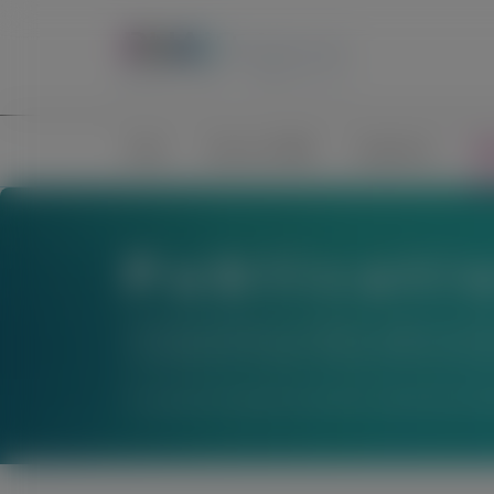
Home
Science of RNAi
Congresses
Pub
Publicati
The material below is provided to support scienti
not establish the safety or efficacy of these thera
For questions beyond a product’s authorized indic