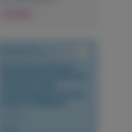
View Details
TRANSTHYRETIN
AMYLOIDOSIS (ATTR)
Vutrisiran in East Asian
Patients With Transthyretin
Amyloidosis With
Cardiomyopathy: Post-Hoc
Analysis of HELIOS-B
JACC: Asia
Author(s)