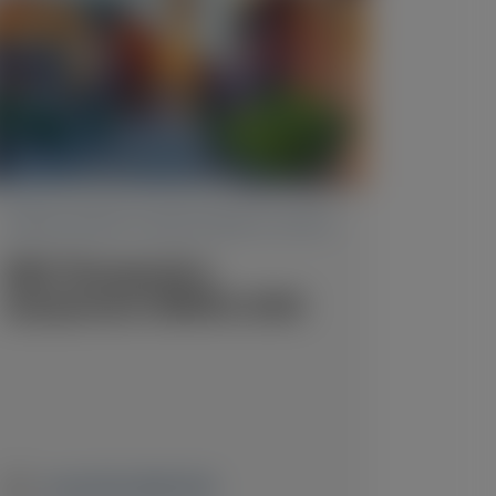
TRANSTHYRETIN AMYLOIDOSIS (ATTR)
RNA Therapeutics
Symposium (RNATx) 2026
June 24-26, 2026
|
USA