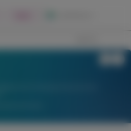
Register
Local Site Access
Image
Search
stigational uses of locally approved products does
l.
am Medical Information.