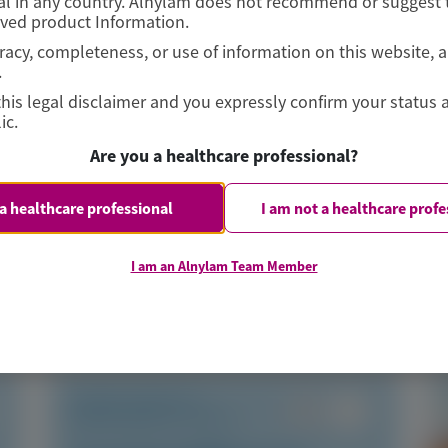
l in any country. Alnylam does not recommend or suggest t
oved product Information.
curacy, completeness, or use of information on this website, 
.
this legal disclaimer and you expressly confirm your status 
ic.
s
Are you a healthcare professional?
 a healthcare professional
I am not a healthcare profe
I am an Alnylam Team Member
TRANSTHYRETIN
AMYLOIDOSIS (ATTR)