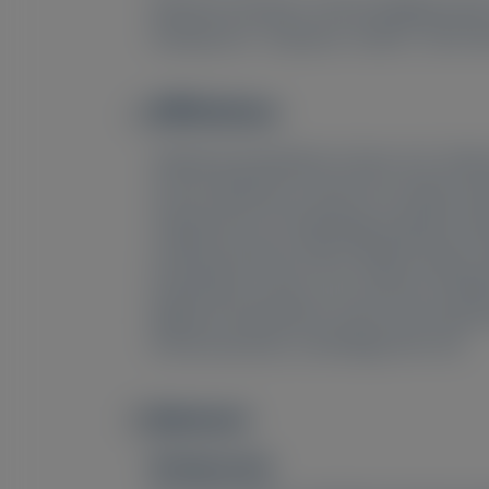
Marianna Fontana
, Vincent Algalarrond
7
7
Xiuqing Gao
, Satyawan Jadhav
, Nitin 
Affiliations
Image
1
National Amyloidosis Centre, UCL, Divis
2
French Reference Centre for Cardiac Amyl
3
Department of Cardiology, Hospital Univ
4
Cardiovasculares (CNIC), Madrid, Spain;
Amyloidosis Centre, UCL, Division of Med
Regional Amyloidosis Centre and Cardiomyo
Pharmaceuticals, Cambridge, MA, USA
Abstract
Image
Background: