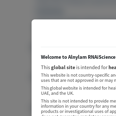
median (95% CI) reduction at Month 30 w
Conclusions:
Vutrisiran led to rapid, sustained, and
patients with ATTRv-PN and ATTR-CM.
PMID
Image
Welcome to Alnylam RNAiScience 
42201475
This
global site
is intended for
hea
This website is not country-specific a
DOI
Image
uses that are not approved in or may n
This global website is intended for hea
10.1007/s40262-026-01651-3
UAE, and the UK.
This site is not intended to provide m
Publication Materials
information in your country for any m
products or investigational uses of ap
Image