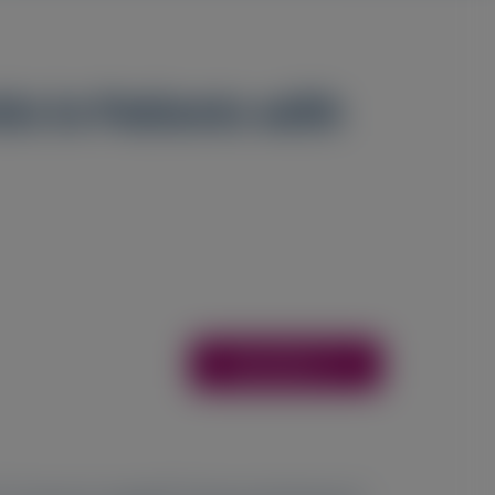
n in Patients with
Access Here
5
6
7