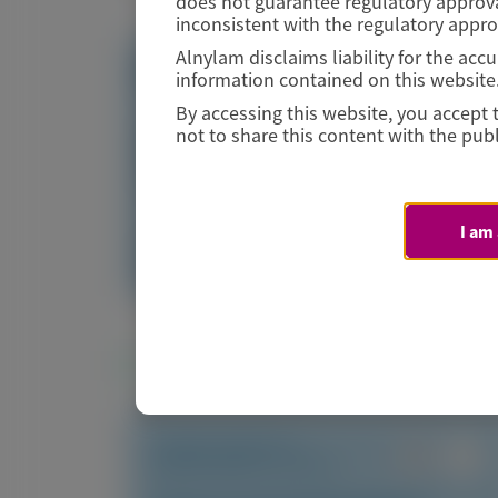
does not guarantee regulatory approva
inconsistent with the regulatory appr
Alnylam disclaims liability for the ac
Visit website/URL/link
information contained on this website
By accessing this website, you accept 
not to share this content with the publ
Vutrisiran-Mediated Knockdown of
Transthyretin in Patients with ATTR Amyloidosi
I am
Image
Manuscript
Related Materials
TRANSTHYRETIN
AMYLOIDOSIS (ATTR)