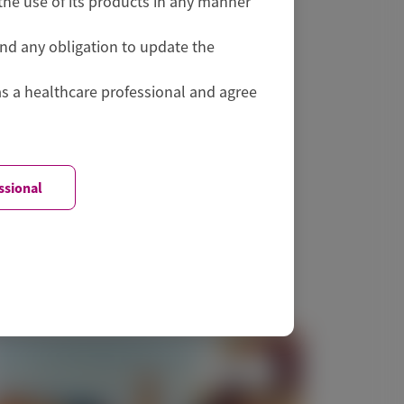
he use of its products in any manner
and any obligation to update the
as a healthcare professional and agree
ssional