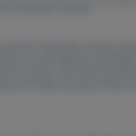
o
, Pablo Garcia-Pavia
, Mathew S Maurer
, Julian D Gillmore
7
7
7
Mehrotra
, Gabriel Robbie
, Prajakta Badri
ion of Medicine, University College London, Royal Free Hos
oidosis Ceramic-Cardio, Department of Cardiology, Bichat Un
ersitario Puerta de Hierro Majadahonda, IDIPHISA, CIBERCV
Department of Medicine, Columbia University Irving Medical
icine, University College London, Royal Free Hospital, Pon
pathy Unit, Careggi University Hospital, University of Flor