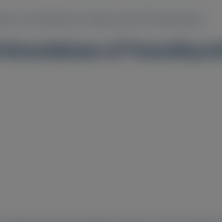
wn of Transthyretin in Patients with ATTR Amyloidosis
 Knockdown of Transthyreti
2
3
4