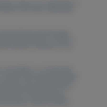
apeutic vutrisiran across subpopulations of
T03759379) and ATTR with cardiomyopathy
 during randomized treatment through
ugh only, except Week 6). The effects of
c/pharmacodynamic modeling was used to
–67.8) at Week 3 (n = 114), with steady-
 = 294), with steady-state trough knockdown
nt knockdown across subgroups defined by
type natriuretic peptide, and serum TTR
e (HELIOS-B), or anti-drug antibodies.
ved knockdown in HELIOS-A; predicted