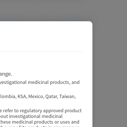
ting fixed-dose vutrisiran 25 mg Q3M across
hange.
vestigational medicinal products, and
Colombia, KSA, Mexico, Qatar, Taiwan,
se refer to regulatory approved product
out investigational medicinal
f these medicinal products or uses and