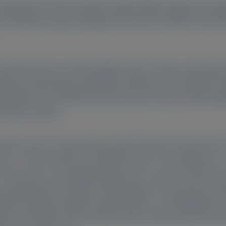
ansthyretin (TTR) knockdown with the RNA interference ther
is (ATTR) with polyneuropathy (ATTRv-PN) in HELIOS-A (NC
cutaneously every 3 months (Q3M). Serum TTR was measured
d pre-dose/trough sampling) and Month 30 in HELIOS-B (tro
TR knockdown from baseline were assessed. Pharmacokineti
etween studies.
 [CI]) serum TTR knockdown with vutrisiran was 64.2% (61.6
 (n = 118) in HELIOS-A, and 69.0% (66.0–72.0) at Week 6 (n
. There were no meaningful differences in serum TTR perce
sex, ethnicity/race, weight, TTR genotype, N-terminal pro-B-
ATTRv, disease stage/severity, troponin I, and tafamidis us
own in HELIOS-B was sustained and consistent with obser