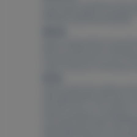
We assessed the consistency of serum tr
patients with hereditary TTR amyloidos
(ATTR-CM) in HELIOS-B (NCT04153149).
Methods:
Patients received vutrisiran 25 mg sub
Month 18 in HELIOS-A (post-dose/peak an
intrinsic/extrinsic factors on serum T
support consistency in TTR knockdown b
Results:
Observed median (95% confidence interval
state trough knockdown 86.2% (84.1–92.6)
82.5% (80.5–84.9) (n = 307) in HELIOS-B
baseline characteristics, including age, 
concentration (both studies), and ATTRwt/
Model-predicted peak serum TTR knockd