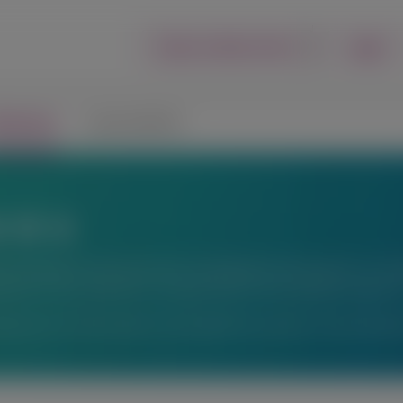
Login
Report an Adverse Event
lications
Connect with Us
ons
fic exchange. Any content about investigational therapeutics or inve
peutics or uses, and there is no guarantee of local regulatory approva
ations or for information not available here, please contact Alnyl