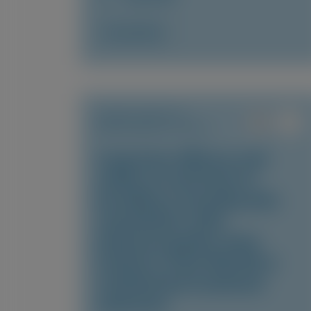
Access Now
TRANSTHYRETIN
AMYLOIDOSIS (ATTR)
Long-term efficacy and
safety of vutrisiran in
hereditary transthyretin
amyloidosis with
polyneuropathy: final
analysis of the HELIOS-A
randomized treatment
extension