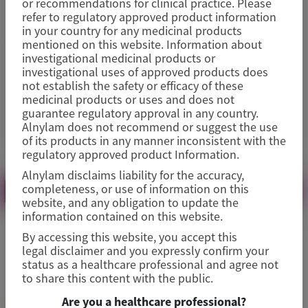
or recommendations for clinical practice. Please
refer to regulatory approved product information
European Society of Cardiology
in your country for any medicinal products
(ESC) 2025
mentioned on this website. Information about
investigational medicinal products or
investigational uses of approved products does
August 29 - September 1, 2025
SPAIN
|
not establish the safety or efficacy of these
medicinal products or uses and does not
guarantee regulatory approval in any country.
View Details
Alnylam does not recommend or suggest the use
of its products in any manner inconsistent with the
regulatory approved product Information.
Alnylam disclaims liability for the accuracy,
Pagination
completeness, or use of information on this
View More Congresses
website, and any obligation to update the
information contained on this website.
View More
By accessing this website, you accept this
legal disclaimer and you expressly confirm your
status as a healthcare professional and agree not
to share this content with the public.
Are you a healthcare professional?