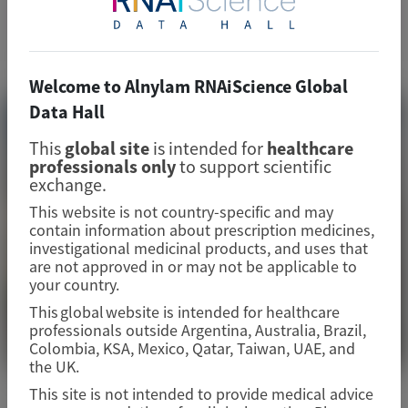
View Details
Welcome to Alnylam RNAiScience Global
Data Hall
This
global site
is intended for
healthcare
professionals only
to support scientific
exchange.
This website is not country-specific and may
contain information about prescription medicines,
investigational medicinal products, and uses that
are not approved in or may not be applicable to
your country.
This global website is intended for healthcare
professionals outside Argentina, Australia, Brazil,
Colombia, KSA, Mexico, Qatar, Taiwan, UAE, and
the UK.
This site is not intended to provide medical advice
CARDIOVASCULAR (CV)