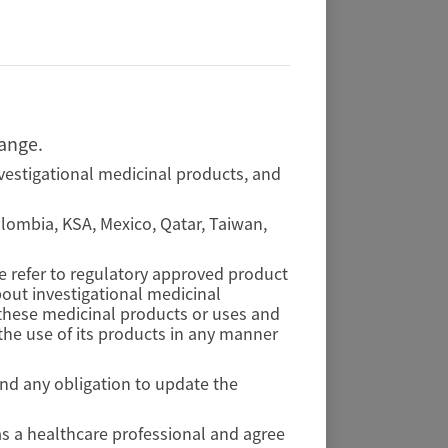
hange.
vestigational medicinal products, and
Colombia, KSA, Mexico, Qatar, Taiwan,
se refer to regulatory approved product
out investigational medicinal
f these medicinal products or uses and
he use of its products in any manner
and any obligation to update the
as a healthcare professional and agree