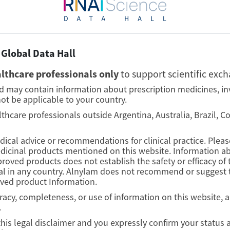
Global Data Hall
lthcare professionals only
to support scientific exc
nd may contain information about prescription medicines, in
ot be applicable to your country.
lthcare professionals outside Argentina, Australia, Brazil, 
edical advice or recommendations for clinical practice. Plea
edicinal products mentioned on this website. Information ab
proved products does not establish the safety or efficacy o
l in any country. Alnylam does not recommend or suggest t
oved product Information.
curacy, completeness, or use of information on this website, 
.
this legal disclaimer and you expressly confirm your status 