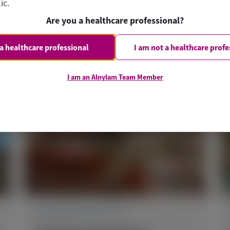
ic.
Are you a healthcare professional?
 a healthcare professional
I am not a healthcare profe
I am an Alnylam Team Member
CARDIOVASCULAR (CV)