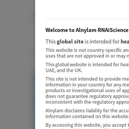
DOI
Image
Welcome to Alnylam RNAiScience 
10.1161/HYPERTENSIONAHA.120.16876
This
global site
is intended for
hea
Publication Materials
This website is not country-specific a
uses that are not approved in or may n
Image
This global website is intended for hea
UAE, and the UK.
This site is not intended to provide m
Visit website/URL/link
information in your country for any m
products or investigational uses of ap
does not guarantee regulatory approva
Renoprotective Effects of Small Interfering RNA
inconsistent with the regulatory appr
Targeting Liver Angiotensinogen in
Experimental Chronic Kidney Disease
Alnylam disclaims liability for the ac
information contained on this website
Image
By accessing this website, you accept 
Manuscript