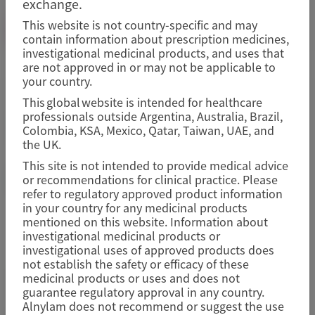
exchange.
This website is not country-specific and may
Image
MEDINFO@ALNYLAM.COM
contain information about prescription medicines,
investigational medicinal products, and uses that
are not approved in or may not be applicable to
your country.
Image
This global website is intended for healthcare
professionals outside Argentina, Australia, Brazil,
Colombia, KSA, Mexico, Qatar, Taiwan, UAE, and
the UK.
This site is not intended to provide medical advice
Adverse Events/Product Complaints
or recommendations for clinical practice. Please
refer to regulatory approved product information
in your country for any medicinal products
mentioned on this website. Information about
investigational medicinal products or
investigational uses of approved products does
not establish the safety or efficacy of these
To report an adverse event or to submit a product
medicinal products or uses and does not
complaint, please use the email below.
guarantee regulatory approval in any country.
Alnylam does not recommend or suggest the use