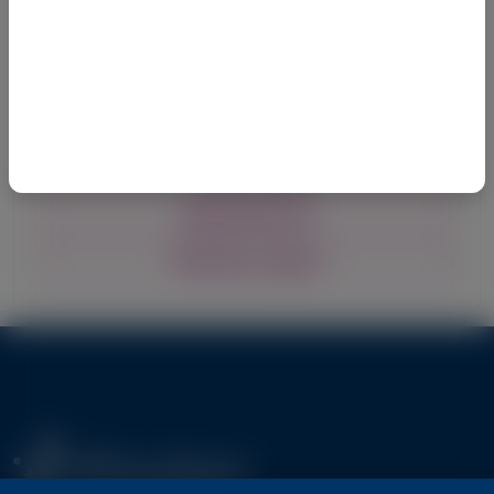
Explore policies and procedures for the 
preparation and submission of Alnylam medical 
research, grant, and publication support requests
Grants & Giving
Medical Research
Publication Support