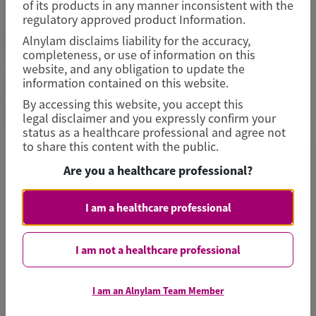
of its products in any manner inconsistent with the
For country-specific contact details, please navigate
regulatory approved product Information.
to the individual country sites located at
Alnylam disclaims liability for the accuracy,
Alnylam.com
.
completeness, or use of information on this
website, and any obligation to update the
information contained on this website.
Image
MEDINFO@ALNYLAM.COM
By accessing this website, you accept this
legal disclaimer and you expressly confirm your
status as a healthcare professional and agree not
to share this content with the public.
Are you a healthcare professional?
I am a healthcare professional
I am not a healthcare professional
Alnylam Medical Research &
Publication Support Information
I am an Alnylam Team Member