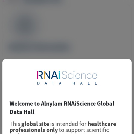
Image
Medical Information
For Medical Information inquiries, please submit
your question using the email below.
Welcome to Alnylam RNAiScience Global
For country-specific Medical Information contact
Data Hall
details, please navigate to the individual country
This
global site
is intended for
healthcare
sites located at
Alnylam.com
.
professionals only
to support scientific