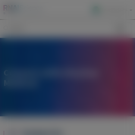
Local Site Access
Image
Search
Connect with Alnylam
Medical
Contact Us