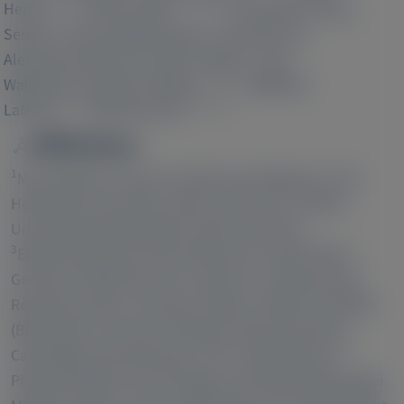
1 2 3 5
1 2 3 4 5
8
Herse
, Kristin Kräker
, Ivo Bendix
, Meray
8
1
1
Serdar
, Hanna Napieczynska
, Arnd Heuser
,
9
10
Alexandra Gellhaus
, Kristin Thiele
, Gerd
3
1
2 3 4 5
Wallukat
, Dominik N Müller
, Babbette
7 11
1 2 3 5 12
LaMarca
, Ralf Dechend
Affiliations
1
Max-Delbrück Center for Molecular Medicine in the
2
Helmholtz Association, Berlin, Germany;
Charité -
Universitätsmedizin Berlin, Berlin Germany;
3
Experimental and Clinical Research Center, Berlin,
4
Germany;
DZHK (German Centre for Cardiovascular
5
Research), Berlin, Germany;
Berlin Institute of Health
6
(BIH), Berlin, Germany;
Alnylam Pharmaceuticals,
7
Cambridge, Massachusetts, USA;
Department of
Pharmacology and Toxicology, University of Mississippi
8