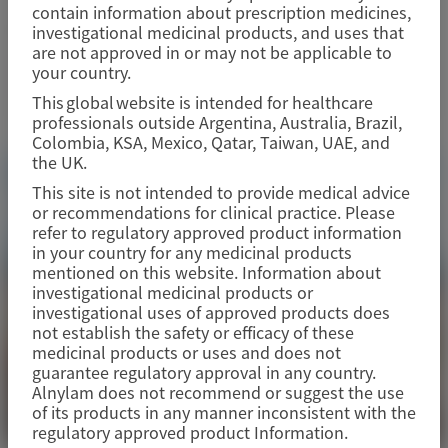
contain information about prescription medicines,
June 3-6, 2026
|
UK
investigational medicinal products, and uses that
are not approved in or may not be applicable to
your country.
View Details
This global website is intended for healthcare
professionals outside Argentina, Australia, Brazil,
Colombia, KSA, Mexico, Qatar, Taiwan, UAE, and
the UK.
This site is not intended to provide medical advice
or recommendations for clinical practice. Please
refer to regulatory approved product information
in your country for any medicinal products
mentioned on this website. Information about
investigational medicinal products or
investigational uses of approved products does
not establish the safety or efficacy of these
medicinal products or uses and does not
guarantee regulatory approval in any country.
Alnylam does not recommend or suggest the use
of its products in any manner inconsistent with the
regulatory approved product Information.