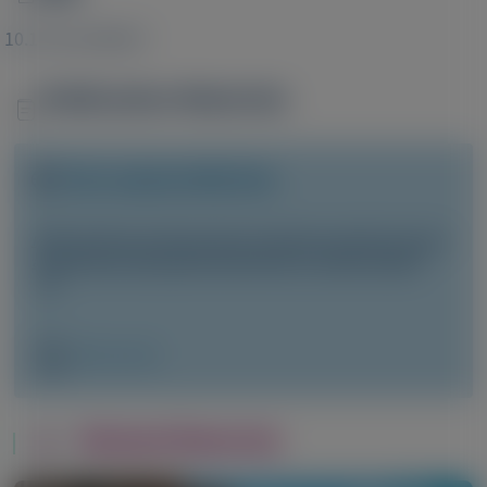
Image
10.1172/JCI99417
Publication Materials
Image
Visit website/URL/link
RNA interference therapeutics targeting angiotensinogen
ameliorate preeclamptic phenotype in rodent models
Image
Manuscript
Related Materials