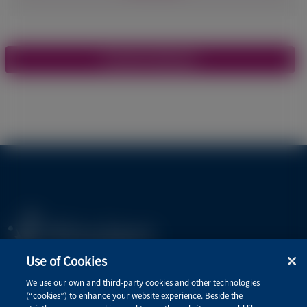
Pagination
View More Materials
Use of Cookies
Privacy Policy
We use our own and third-party cookies and other technologies
(“cookies”) to enhance your website experience. Beside the
Terms of Use