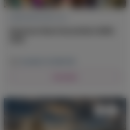
CARDIOVASCULAR (CV)
American Heart Association (AHA)
2025
November 7-10, 2025
|
USA
View Details