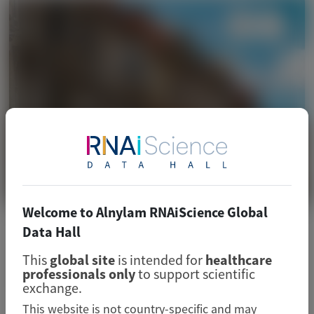
Welcome to Alnylam RNAiScience Global
CARDIOVASCULAR (CV)
Data Hall
European Renal Association (ERA)
This
global site
is intended for
healthcare
professionals only
to support scientific
2026
exchange.
This website is not country-specific and may