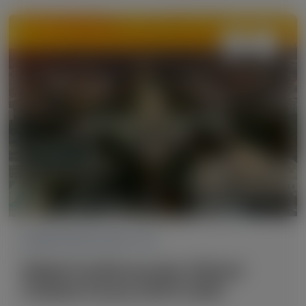
CARDIOVASCULAR (CV)
Global Cardiovascular Clinical
Trialists Forum (CVCT) 2025