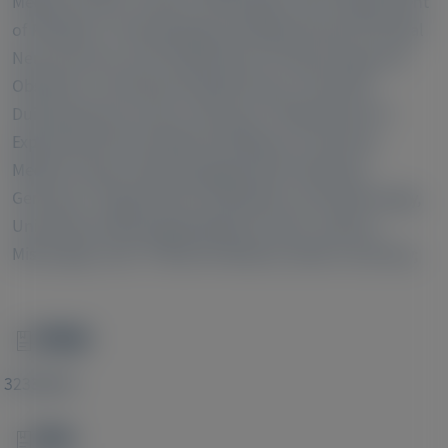
Medical Center, Jackson, Mississippi, USA;
Department
of Pediatrics I Neonatology and Experimental Perinatal
9
Neurosciences and;
Department of Gynecology and
Obstetrics, University Hospital Essen, University
10
Duisburg-Essen, Essen, Germany;
Department of
Experimental Feto-Maternal Medicine, University
Medical Center Hamburg-Eppendorf, Hamburg,
11
Germany;
Department of Obstetrics and Gynecology,
University of Mississippi Medical Center, Jackson,
12
Mississippi, USA;
HELIOS-Klinikum, Berlin, Germany;
PMID
Image
32338644
DOI