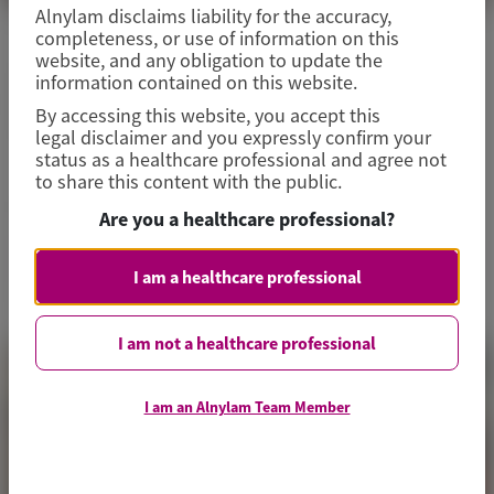
Alnylam disclaims liability for the accuracy,
completeness, or use of information on this
CARDIOVASCULAR (CV)
website, and any obligation to update the
information contained on this website.
European Society of Hypertension
By accessing this website, you accept this
(ESH) 2026
legal disclaimer and you expressly confirm your
status as a healthcare professional and agree not
to share this content with the public.
May 28-31, 2026
|
POLAND
Are you a healthcare professional?
View Details
I am a healthcare professional
I am not a healthcare professional
I am an Alnylam Team Member