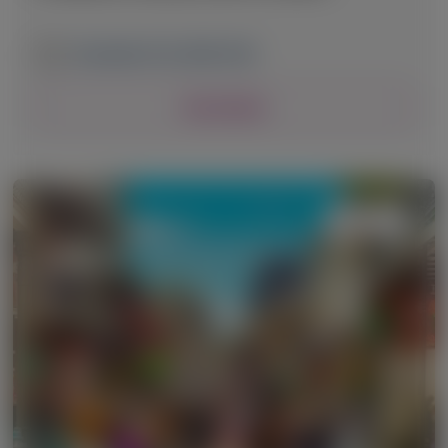
December 8-10, 2025
|
USA
View Details