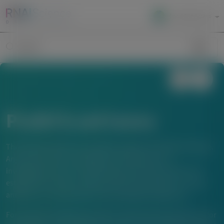
Local Site Access
Image
Search
Publications
The material below is provided to support scientific exchange.
Any content about investigational therapeutics or
investigational uses of locally approved products does not
establish the safety or efficacy of these therapeutics or uses,
and there is no guarantee of local regulatory approval.
For questions beyond a product’s authorized indications or for