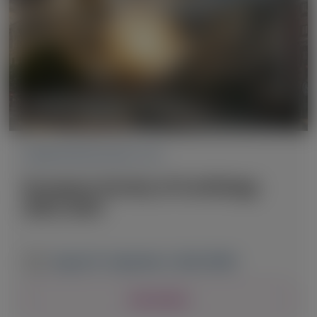
CARDIOVASCULAR (CV)
European Society of Cardiology
(ESC) 2025
August 29 - September 1, 2025
|
SPAIN
View Details