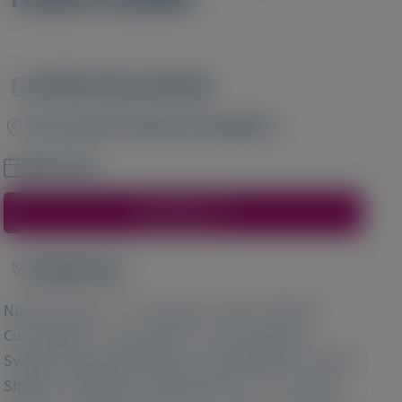
Publication Details
Image
The Journal of Clinical Investigation
April 2020
Access Here
Author(s)
Image
1 2 3 4 5
6
Nadine Haase
, Donald J Foster
, Mark W
7
3
6
Cunningham
, Julia Bercher
, Tuyen Nguyen
,
6
6
Svetlana Shulga-Morskaya
, Stuart Milstein
, Sarfraz
6
6
1 2 3 5
Shaikh
, Jeff Rollins
, Michaela Golic
, Florian