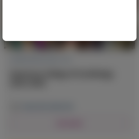
CARDIOVASCULAR (CV)
American College of Cardiology
(ACC) 2026
March 28-30, 2026
|
USA
View Details