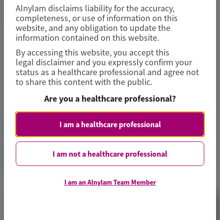
analysis from the phase 3 HELIOS-B
Alnylam disclaims liability for the accuracy,
completeness, or use of information on this
study
website, and any obligation to update the
information contained on this website.
Amyloid
By accessing this website, you accept this
legal disclaimer and you expressly confirm your
Author(s)
status as a healthcare professional and agree not
Marcus A. Urey, Quan M. Bui, Laura Obici, et al
to share this content with the public.
Are you a healthcare professional?
I am a healthcare professional
July 2026
I am not a healthcare professional
Access Now
I am an Alnylam Team Member