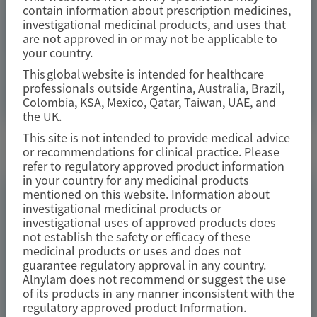
contain information about prescription medicines,
Consistent Efficacy of Vutrisiran Across Sexes in
investigational medicinal products, and uses that
Transthyretin Cardiac Amyloidosis: Evidence from the
are not approved in or may not be applicable to
HELIOS-B Trial
your country.
This global website is intended for healthcare
professionals outside Argentina, Australia, Brazil,
Image
Manuscript
Colombia, KSA, Mexico, Qatar, Taiwan, UAE, and
the UK.
This site is not intended to provide medical advice
Related Materials
or recommendations for clinical practice. Please
refer to regulatory approved product information
in your country for any medicinal products
mentioned on this website. Information about
TRANSTHYRETIN
investigational medicinal products or
AMYLOIDOSIS (ATTR)
investigational uses of approved products does
not establish the safety or efficacy of these
Fewer gastrointestinal events with
medicinal products or uses and does not
vutrisiran versus placebo in
guarantee regulatory approval in any country.
Alnylam does not recommend or suggest the use
patients with transthyretin
of its products in any manner inconsistent with the
amyloidosis with cardiomyopathy:
regulatory approved product Information.