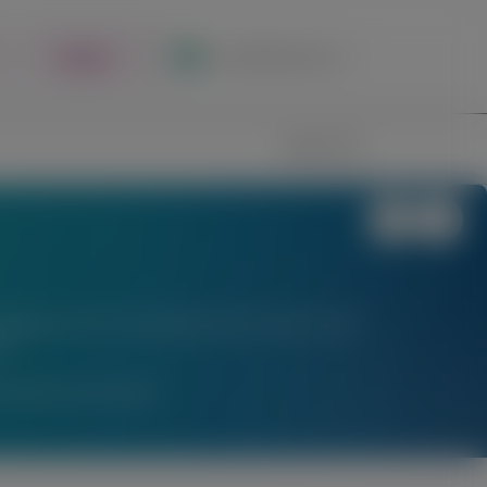
Register
Local Site Access
Image
Search
stigational uses of locally approved products does
l.
am Medical Information.