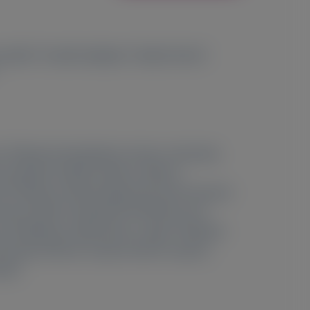
6
7
8
a Obici
, Yoshiki Sekijima
, Weizhi Zhao
,
2
e;
National Amyloidosis Centre, University
n Salvador Zubirán, Mexico, Mexico;
5
SA;
Division of Neurology, Vancouver General
ntre, IRCCS Fondazione Policlinico San
8
l of Medicine, Matsumoto, Japan;
Alnylam
ersity of Rio de Janeiro, Rio de Janeiro,
azil