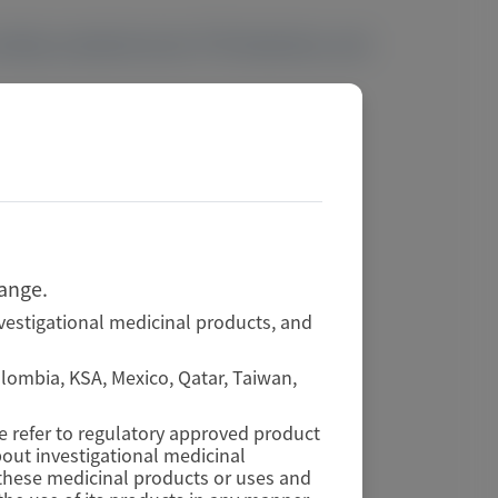
ctivity, sustained serum TTR reductions, and
hange.
vestigational medicinal products, and
Colombia, KSA, Mexico, Qatar, Taiwan,
se refer to regulatory approved product
out investigational medicinal
f these medicinal products or uses and