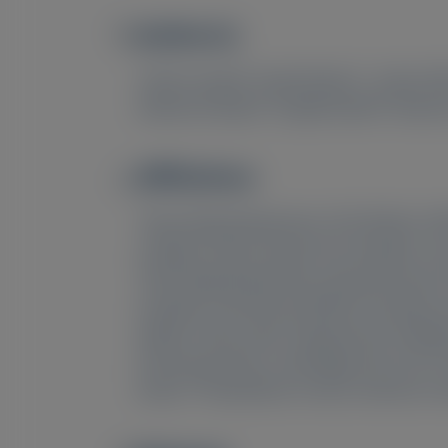
Author(s)
Image
1
1
Cécile Cauquil
, David Adams
, Julian Gi
8
8
Katherine Boyle
, Prajakta Badri
, Maria
Affiliations
Image
1
Neurology Department, CHU Bicêtre, APHP
College London, Royal Free Hospital, Lo
4
Neurology Department, Dysautonomia Ce
Hospital, University of British Columbia
7
Matteo, Pavia, Italy;
Department of Medic
9
Pharmaceuticals, Cambridge, MA, USA;
A
10
Brazil;
Amyloidosis Center, Américas-Sa