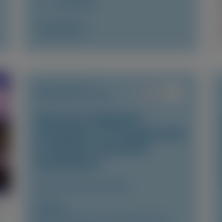
June 2026
Access Now
TRANSTHYRETIN
AMYLOIDOSIS (ATTR)
Vutrisiran-Mediated
Knockdown of Transthyretin
in Patients with ATTR
Amyloidosis
Clinical Pharmacokinetics
Author(s)
Marianna Fontana, Vincent Algalarrondo,