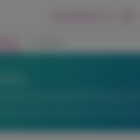
Login
Report an Adverse Event
lications
Connect with Us
ons
fic exchange. Any content about investigational therapeutics or inve
peutics or uses, and there is no guarantee of local regulatory approva
ations or for information not available here, please contact Alnyl