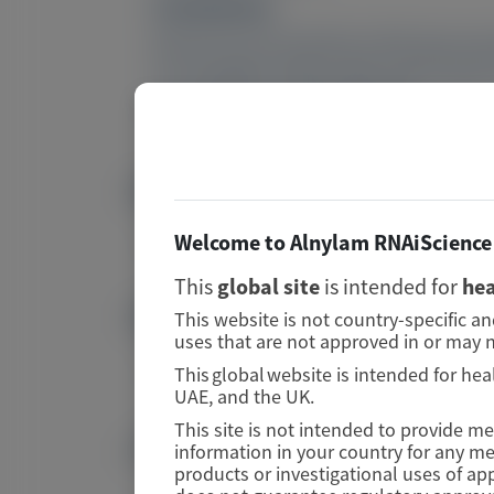
Conclusions:
Results from the HELIOS-A RTE demonstrat
an acceptable safety profile with long-te
ClinicalTrials.gov: NCT03759379.
PMID
Image
42290201
Welcome to Alnylam RNAiScience 
This
global site
is intended for
hea
DOI
This website is not country-specific a
Image
uses that are not approved in or may n
10.1080/13506129.2026.2685666
This global website is intended for hea
UAE, and the UK.
This site is not intended to provide m
Publication Materials
information in your country for any m
Image
products or investigational uses of ap