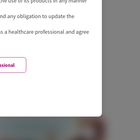
he use of its products in any manner
and any obligation to update the
as a healthcare professional and agree
ssional