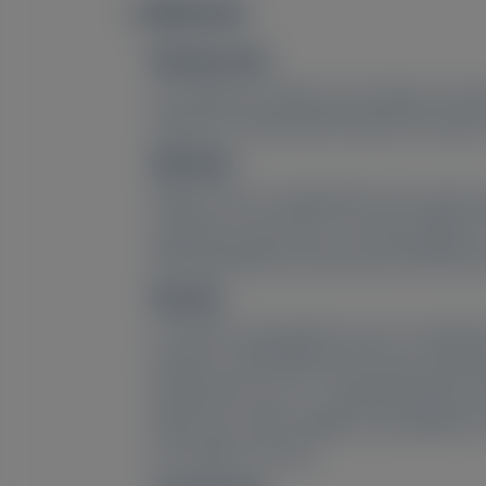
Abstract
Image
Background:
The long-term efficacy and safety of vut
HELIOS-A randomized treatment extensio
Methods:
Patients who completed the 18-month, ph
vutrisiran 25 mg every 3 months (Q3M) o
(RTE M18 efficacy assessment; RTE M42 saf
Results:
In the RTE, 149 patients were re-randomi
baseline at RTE M42 for the total vutris
Impairment Score +7, Norfolk Quality of L
body mass index (mBMI); most patients (6
new safety concerns.