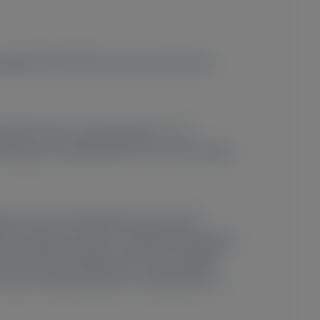
ropathy (ATTRv-PN) were assessed in the
l RTE with re-randomization 1:1 to
ollowing an amendment) for up to 42 months
Mean serum TTR reduction from study
line through RTE M18 in modified Neuropathy
ilt Overall Disability Scale and modified
Es were mild/moderate in severity with no