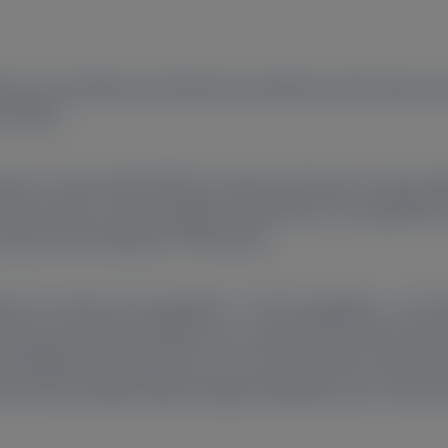
risiran in hereditary transthyretin amyloidosis with polyneu
n (RTE).
ase 3, open-label HELIOS-A study could enter an open-labe
r 50 mg every 6 months (Q6M; transitioned to 25 mg Q3M f
ety and transthyretin (TTR) levels).
zed to vutrisiran (25 mg Q3M [
n
= 76]; 50 mg Q6M [
n
= 73]). 
iran group was 84.5%. Efficacy was sustained from RTE base
ife-Diabetic Neuropathy score, 10-meter walk test, Rasch-bu
7.8%) had stable polyneuropathy disability scores. Most A