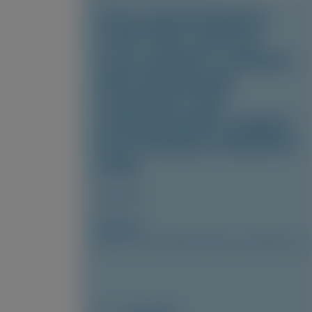
Fewer gastrointestinal
events with vutrisiran
versus placebo in patients
with transthyretin
amyloidosis with
cardiomyopathy: analysis
from the phase 3 HELIOS-B
study
Amyloid
Author(s)
Marcus A. Urey, Quan M. Bui, Laura Obici, et al