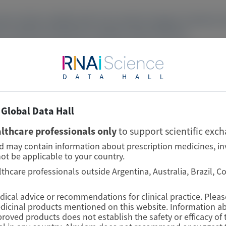
e relative stability with only modest changes in disease a
rm vutrisiran treatment in patients with ATTRv-PN.
Global Data Hall
lthcare professionals only
to support scientific exc
nd may contain information about prescription medicines, in
ot be applicable to your country.
lthcare professionals outside Argentina, Australia, Brazil, 
edical advice or recommendations for clinical practice. Plea
edicinal products mentioned on this website. Information ab
proved products does not establish the safety or efficacy o