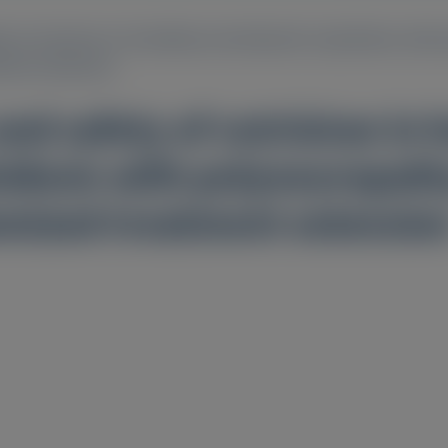
y of vutrisiran in hereditary transthyretin amyloidosis with 
ment extension
nd safety of vutrisiran in 
idosis with polyneuropathy:
mized treatment extensio