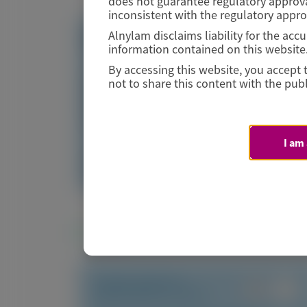
does not guarantee regulatory approva
inconsistent with the regulatory appr
Alnylam disclaims liability for the ac
Visit website/URL/link
information contained on this website
By accessing this website, you accept 
Long-term efficacy and safety of vutrisiran in
not to share this content with the publ
hereditary transthyretin amyloidosis with
polyneuropathy: final analysis of the HELIOS-A
randomized treatment extension
I am
Image
Manuscript
Related Materials
TRANSTHYRETIN
AMYLOIDOSIS (ATTR)