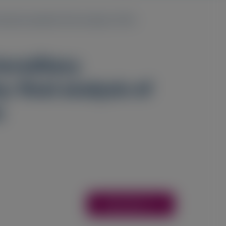
polyneuropathy: final analysis of the
hereditary
 final analysis of
n
Access Here