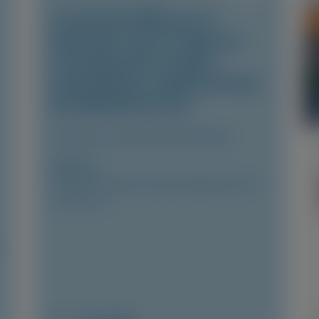
Consistent Efficacy of
Vutrisiran Across Sexes in
Transthyretin Cardiac
Amyloidosis: Evidence from
the HELIOS-B Trial
European Journal of Heart Failure
Author(s)
Josephine Mansell, Xiaowen Wang, Karola S
Jering, et al