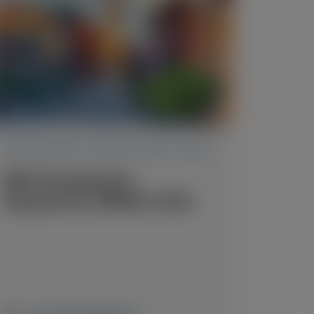
TRANSTHYRETIN AMYLOIDOSIS (ATTR)
RNA Therapeutics
Symposium (RNATx) 2026