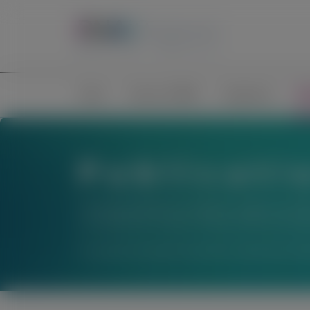
Home
Science of RNAi
Congresses
Pub
Publicati
The material below is provided to support scienti
not establish the safety or efficacy of these thera
For questions beyond a product’s authorized indic