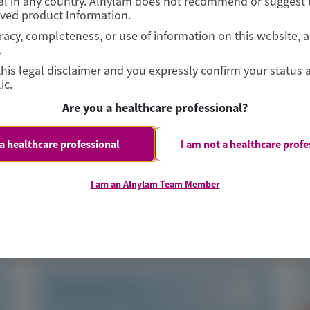
l in any country. Alnylam does not recommend or suggest t
oved product Information.
curacy, completeness, or use of information on this website, 
.
this legal disclaimer and you expressly confirm your status 
ic.
Are you a healthcare professional?
 a healthcare professional
I am not a healthcare profe
I am an Alnylam Team Member
TRANSTHYRETIN
AMYLOIDOSIS (ATTR)