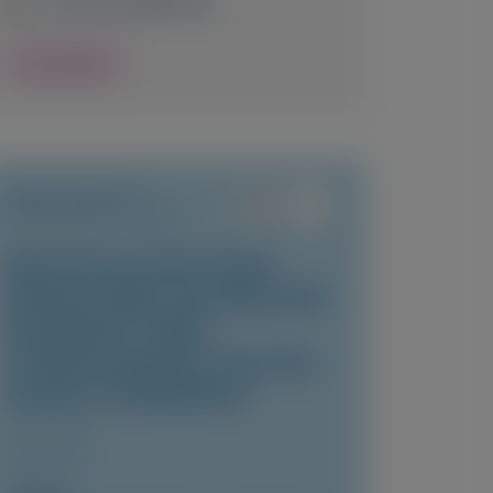
June 24-26, 2026
|
USA
View Details
TRANSTHYRETIN
AMYLOIDOSIS (ATTR)
Vutrisiran in East Asian
Patients With Transthyretin
Amyloidosis With
Cardiomyopathy: Post-Hoc
Analysis of HELIOS-B
JACC: Asia
Author(s)