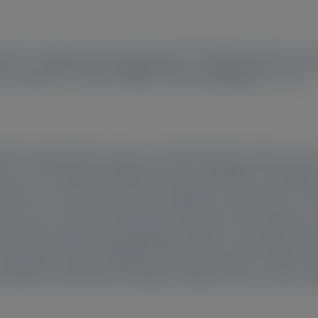
2
3
4
5
llmore
, Alejandra Gonzalez-Duarte
, Michelle Mezei
, Laur
8
8
9
10
nne Sweetser
, Colleen Moffitt
, Márcia Waddington-Cruz
, Université Paris-Saclay, Le Kremlin Bicêtre Cedex, Franc
3
ndon, UK;
Instituto Nacional de Ciencias Médicas y Nutriciό
nter, NYU Grossman School of Medicine, New York, NY, U
6
, Vancouver, Canada;
Amyloidosis Research and Treatment Ce
ine (Neurology & Rheumatology), Shinshu University Schoo
myloidosis Center, CEPARM, University Hospital, Federal Univ
maritano-Vitória Barra Hospital Complex, Rio de Janeiro, Br