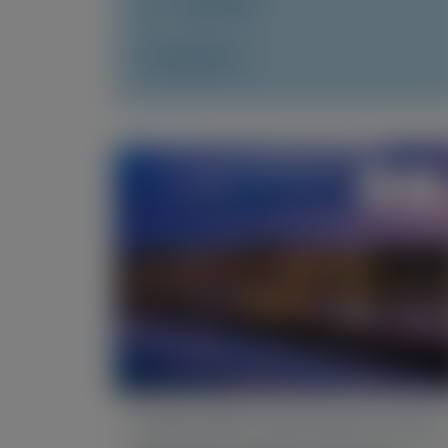
July 2026
Access Now
TRANSTHYRETIN AMYLOIDOSIS (ATTR)