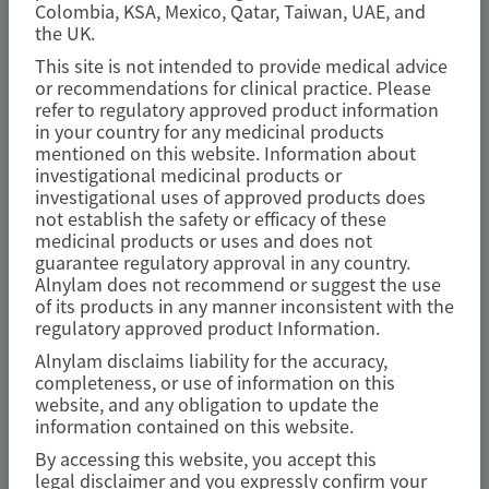
Colombia, KSA, Mexico, Qatar, Taiwan, UAE, and
TRANSTHYRETIN
the UK.
AMYLOIDOSIS (ATTR)
This site is not intended to provide medical advice
Fewer gastrointestinal events with
or recommendations for clinical practice. Please
refer to regulatory approved product information
vutrisiran versus placebo in
in your country for any medicinal products
patients with transthyretin
mentioned on this website. Information about
investigational medicinal products or
amyloidosis with cardiomyopathy:
investigational uses of approved products does
analysis from the phase 3 HELIOS-B
not establish the safety or efficacy of these
medicinal products or uses and does not
study
guarantee regulatory approval in any country.
Alnylam does not recommend or suggest the use
Amyloid
of its products in any manner inconsistent with the
regulatory approved product Information.
Author(s)
Alnylam disclaims liability for the accuracy,
Marcus A. Urey, Quan M. Bui, Laura Obici, et al
completeness, or use of information on this
website, and any obligation to update the
information contained on this website.
By accessing this website, you accept this
legal disclaimer and you expressly confirm your
July 2026