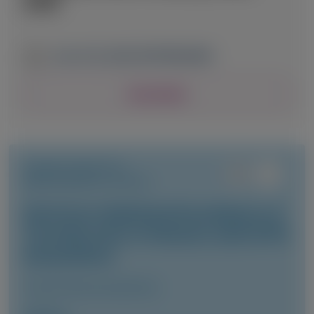
2026
June 13-16, 2026
|
NETHERLANDS
View Details
TRANSTHYRETIN
AMYLOIDOSIS (ATTR)
Vutrisiran-Mediated Knockdown of
Transthyretin in Patients with ATTR
Amyloidosis
Clinical Pharmacokinetics