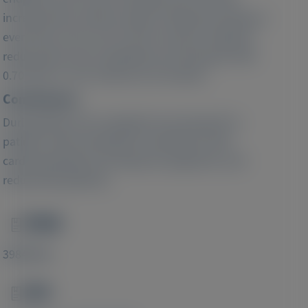
increased the overall number of patients having an
event from 141 to 215 (a 52% increase). Patisiran
reduced the risk of outpatient worsening HF (HR:
0.70; 95% CI: 0.51-0.96) over 24 months.
Conclusions:
During APOLLO-B, outpatient worsening HF in
patients with transthyretin amyloidosis with
cardiomyopathy was frequent, prognostic, and
reduced by patisiran.
PMID
Image
39846936
DOI
Image