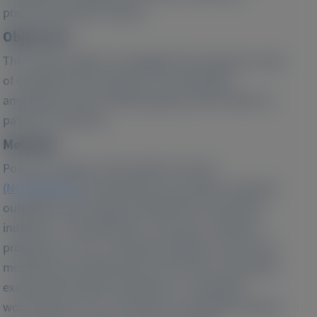
preserved ejection fraction.
Objectives:
This study sought to investigate the prognostic value
of outpatient worsening HF in transthyretin
amyloidosis with cardiomyopathy and the effect of
patisiran treatment.
Methods:
Post hoc analyses of the APOLLO-B trial
(NCT03997383)
evaluated the associations between
outpatient worsening HF (defined by oral diuretic
initiation or intensification), measures of disease
progression, and a composite endpoint of all-cause
mortality and cardiovascular (CV) events. We further
examined the effect of patisiran on outpatient
worsening HF over 24 months (ie, during the double-