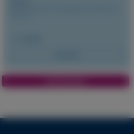
Author(s)
Marianna Fontana, Vincent Algalarrondo, Pablo Garcia-
Pavia, et al
May 2026
Access Now
Pagination
View More Materials