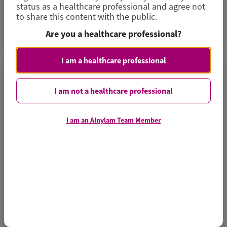
status as a healthcare professional and agree not
to share this content with the public.
Access Now
Are you a healthcare professional?
I am a healthcare professional
TRANSTHYRETIN
AMYLOIDOSIS (ATTR)
I am not a healthcare professional
Consistent Efficacy of Vutrisiran
I am an Alnylam Team Member
Across Sexes in Transthyretin
Cardiac Amyloidosis: Evidence from
the HELIOS-B Trial
European Journal of Heart Failure
Author(s)
Josephine Mansell, Xiaowen Wang, Karola S Jering, et al