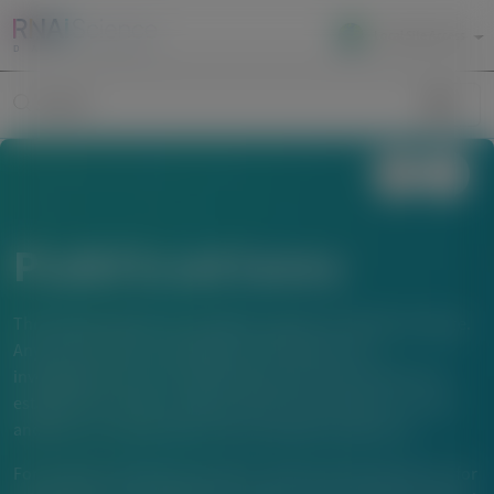
Local Site Access
Image
Search
Publications
The material below is provided to support scientific exchange.
Any content about investigational therapeutics or
investigational uses of locally approved products does not
establish the safety or efficacy of these therapeutics or uses,
and there is no guarantee of local regulatory approval.
For questions beyond a product’s authorized indications or for