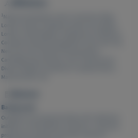
Affiliations
Image
1
National Amyloidosis Centre, University College
London, Division of Medicine, Royal Free Hospital,
2
London, United Kingdom;
Department of Medicine,
Columbia University Irving Medical Center, New York,
3
New York, USA;
Alnylam Pharmaceuticals,
4
Cambridge, Massachusetts, USA;
Cardiovascular
Division, Brigham and Women's Hospital, Boston,
Massachusetts, USA
Abstract
Image
Background:
Outpatient worsening heart failure (HF), defined by
initiation or intensification of diuretics, is adversely
prognostic for patients with either reduced or