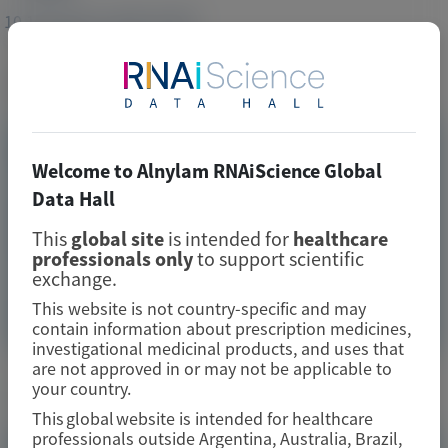
10.1016/j.jacc.2024.10.097
Publication Materials
Image
Visit website/URL/link
Welcome to Alnylam RNAiScience Global
Data Hall
Outpatient Worsening Heart Failure in Patients With
Transthyretin Amyloidosis With Cardiomyopathy in the
This
global site
is intended for
healthcare
APOLLO-B Trial
professionals only
to support scientific
exchange.
Image
This website is not country-specific and may
Manuscript
contain information about prescription medicines,
investigational medicinal products, and uses that
are not approved in or may not be applicable to
Related Materials
your country.
This global website is intended for healthcare
professionals outside Argentina, Australia, Brazil,