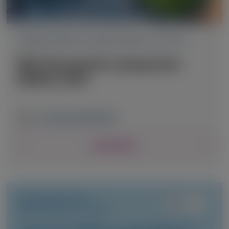
TRANSTHYRETIN AMYLOIDOSIS (ATTR)
RNA Therapeutics Symposium
(RNATx) 2026
June 24-26, 2026
|
USA
View Details
TRANSTHYRETIN
AMYLOIDOSIS (ATTR)