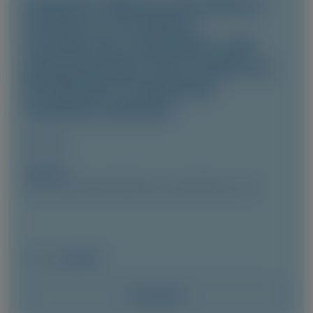
Long-term efficacy and safety of
vutrisiran in hereditary
transthyretin amyloidosis with
polyneuropathy: final analysis of
the HELIOS-A randomized
treatment extension
Amyloid
Author(s)
Cécile Cauquil, David Adams, Julian Gillmore, et al
June 2026
Access Now