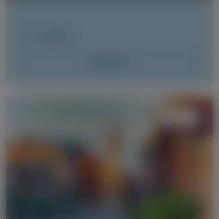
June 2026
Access Now