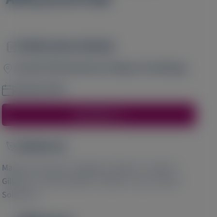
Publication Details
Image
Journal of the American College of Cardiology
January 2025
Access Here
Author(s)
Image
1
2
Marianna Fontana
, Mathew S Maurer
, Julian D
1
3
3
Gillmore
, Shaun Bender
, Patrick Y Jay
, Scott D
4
Solomon