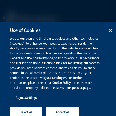
Use of Cookies
Privacy Policy
We use our own and third-party cookies and other technologies
(“cookies”) to enhance your website experience. Beside the
Terms of Use
strictly necessary cookies used to run the website, we would like
to use optional cookies to learn more regarding the use of the
website and their performance, to improve your user experience
and include additional functionalities, for marketing purposes to
Quick Links
provide you with relevant content, and to enable you to share
content in social media platforms. You can customize your
Therapeutic Areas
choices in the section
“Adjust Settings”
. For further
information, please check our
Cookie Policy
. To learn more
Connect with Alnylam Medical
about our company policies, please visit our
policies page
.
Adjust Settings
This site is intended for healthcare professionals. © 2026 Alnylam Pharmaceuticals, Inc. All rights
reserved. MED-ALL-ALL-2600001
Reject All
Accept All