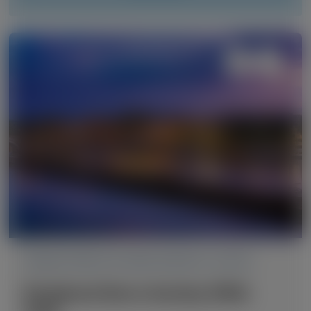
TRANSTHYRETIN AMYLOIDOSIS (ATTR)
Peripheral Nerve Society (PNS)