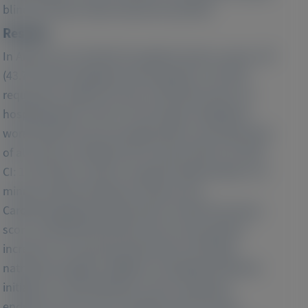
blind and open-label extension periods).
Results:
In APOLLO-B, 144 (40.1%) patients had no event, 157
(43.7%) had outpatient worsening HF, 13 (3.6%)
required an urgent HF visit, 118 (32.9%) had a CV
hospitalization, and 47 (13.1%) died. Outpatient
worsening HF was associated with an increased risk
of all-cause mortality and CV events (HR: 2.21; 95%
CI: 1.58-3.08), as well as a greater deterioration in 6-
minute walk test distance, Kansas City
Cardiomyopathy Questionnaire–Overall Summary
score, and NYHA functional class and a greater
increase in N-terminal prohormone of B-type
natriuretic peptide. Addition of outpatient diuretic
initiation or intensification to the composite
endpoint of all-cause mortality and CV events