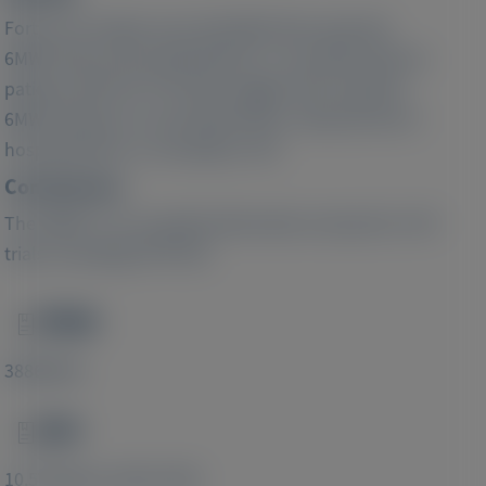
Forty-one studies were identified that reported
6MWT data and hospitalization or mortality data for
patients with CM. The data suggest that a greater
6MWT distance is associated with a reduced risk of
hospitalization or mortality in CM.
Conclusions:
The 6MWT is an accepted alternative end point in CM
trials, including ATTR-CM.
PMID
Image
38869839
DOI
Image
10.57264/cer-2023-0158