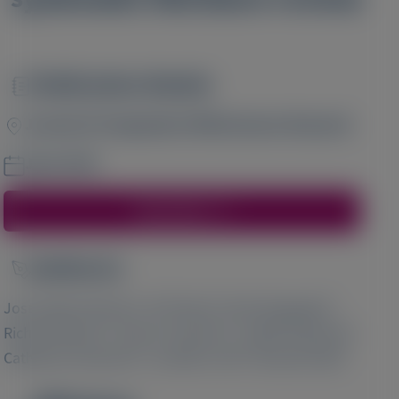
Publication Details
Image
Journal of Comparative Effectiveness Research
June 2024
Access Here
Author(s)
Image
1
2
3
Jose Nativi-Nicolau
, Ali Yilmaz
, Noel Dasgupta
,
4
4
4
Richard Macey
, James Cochrane
, Judith Peatman
,
5
5
6
Catherine Summers
, Jennifer Luth
, Ronald Zolty