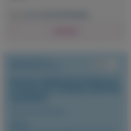
June 13-16, 2026
|
NETHERLANDS
View Details
TRANSTHYRETIN
AMYLOIDOSIS (ATTR)
Vutrisiran-Mediated Knockdown of
Transthyretin in Patients with ATTR
Amyloidosis
Clinical Pharmacokinetics
Author(s)
Marianna Fontana, Vincent Algalarrondo, Pablo Garcia-