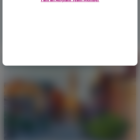
June 2026
Access Now