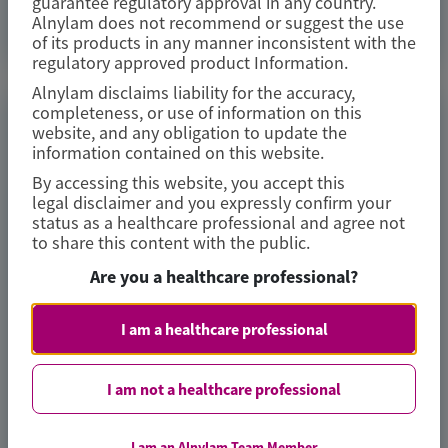
guarantee regulatory approval in any country.
Access Now
Alnylam does not recommend or suggest the use
of its products in any manner inconsistent with the
regulatory approved product Information.
Alnylam disclaims liability for the accuracy,
completeness, or use of information on this
TRANSTHYRETIN
website, and any obligation to update the
AMYLOIDOSIS (ATTR)
information contained on this website.
By accessing this website, you accept this
Consistent Efficacy of Vutrisiran
legal disclaimer and you expressly confirm your
Across Sexes in Transthyretin
status as a healthcare professional and agree not
to share this content with the public.
Cardiac Amyloidosis: Evidence from
the HELIOS-B Trial
Are you a healthcare professional?
European Journal of Heart Failure
I am a healthcare professional
Author(s)
I am not a healthcare professional
Josephine Mansell, Xiaowen Wang, Karola S Jering, et al
I am an Alnylam Team Member