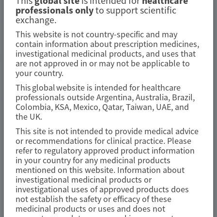
This
global site
is intended for
healthcare
AMYLOIDOSIS (ATTR)
professionals only
to support scientific
exchange.
Fewer gastrointestinal events with
This website is not country-specific and may
vutrisiran versus placebo in
contain information about prescription medicines,
patients with transthyretin
investigational medicinal products, and uses that
are not approved in or may not be applicable to
amyloidosis with cardiomyopathy:
your country.
analysis from the phase 3 HELIOS-B
This global website is intended for healthcare
study
professionals outside Argentina, Australia, Brazil,
Colombia, KSA, Mexico, Qatar, Taiwan, UAE, and
the UK.
Amyloid
This site is not intended to provide medical advice
Author(s)
or recommendations for clinical practice. Please
refer to regulatory approved product information
Marcus A. Urey, Quan M. Bui, Laura Obici, et al
in your country for any medicinal products
mentioned on this website. Information about
investigational medicinal products or
investigational uses of approved products does
not establish the safety or efficacy of these
July 2026
medicinal products or uses and does not