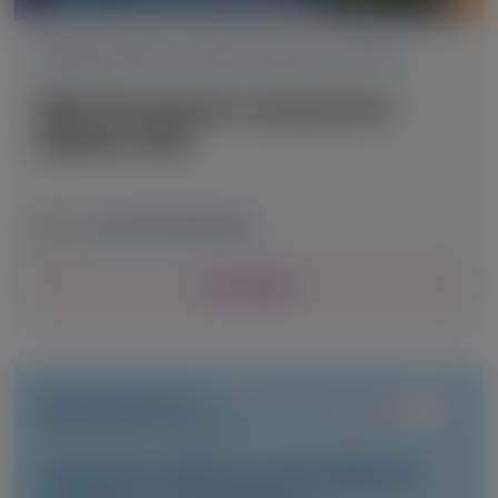
TRANSTHYRETIN AMYLOIDOSIS (ATTR)
RNA Therapeutics Symposium
(RNATx) 2026
June 24-26, 2026
|
USA
View Details
TRANSTHYRETIN
AMYLOIDOSIS (ATTR)
Long-term efficacy and safety of