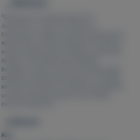
Affiliations
Image
1
Department of Transplant, Mayo Clinic,
2
Jacksonville, FL 32224, USA;
Division of
Cardiovascular Imaging, University Hospital Münster,
3
48149, Münster, Germany;
Department of Medicine,
Indiana University School of Medicine, Indianapolis,
4
IN 46202, USA;
Adelphi Values PROVETM,
5
Bollington, Cheshire, UK, SK10 5JB;
Medical Affairs
Department, Alnylam Pharmaceuticals, Cambridge,
6
MA 02142, USA;
Division of Cardiovascular Medicine,
University of Nebraska Medical Center (UNMC),
Omaha, NE 68198 USA
Abstract
Image
Aim: