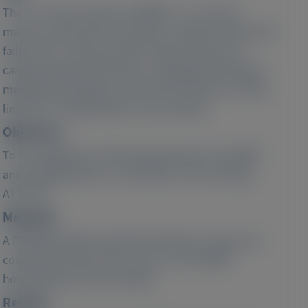
The six-minute walk test (6MWT) is a common
measure of functional capacity in patients with heart
failure (HF). Primary clinical study end points in
cardiomyopathy (CM) trials, including transthyretin-
mediated amyloidosis with CM (ATTR-CM), are often
limited to hospitalization and mortality.
Objective:
To investigate the relationship between the 6MWT
and hospitalization or mortality in CM, including
ATTR-CM.
Methods:
A PRISMA-guided systematic literature review was
conducted using search terms for CM, 6MWT,
hospitalization and mortality.
Results: