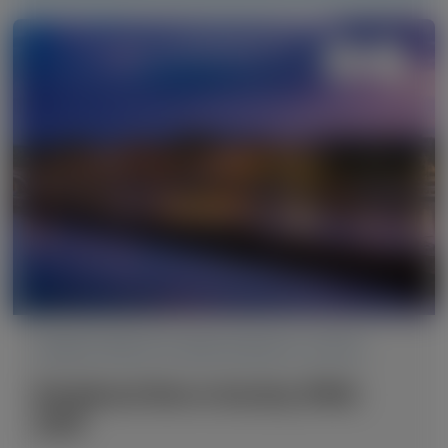
TRANSTHYRETIN AMYLOIDOSIS (ATTR)
Peripheral Nerve Society (PNS)
2026