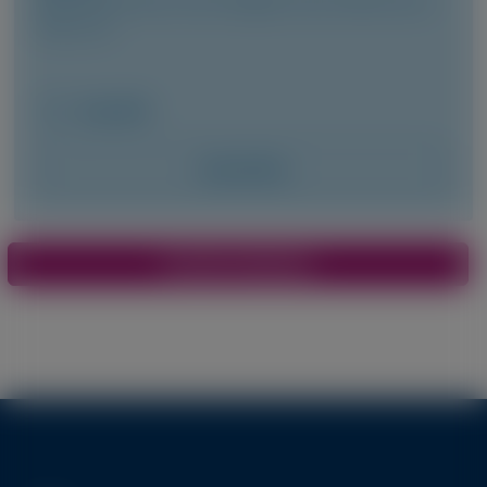
Pavia, et al
May 2026
Access Now
Pagination
View More Materials