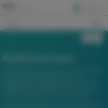
Local Site Access
Image
Search
Publications
The material below is provided to support scientific exchange.
Any content about investigational therapeutics or
investigational uses of locally approved products does not
establish the safety or efficacy of these therapeutics or uses,
and there is no guarantee of local regulatory approval.
For questions beyond a product’s authorized indications or for