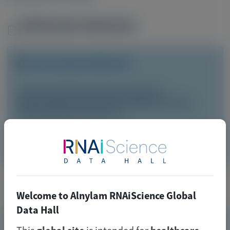
Publication Materials
Image
Visit website/URL/link
Six-minute walk test as clinical end point in
cardiomyopathy clinical trials, including ATTR-CM: a
systematic literature review
Image
Manuscript
Related Materials
Welcome to Alnylam RNAiScience Global
Data Hall
TRANSTHYRETIN