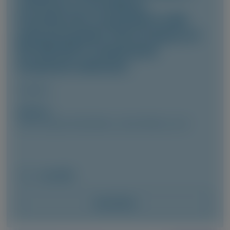
vutrisiran in hereditary
transthyretin amyloidosis with
polyneuropathy: final analysis of
the HELIOS-A randomized
treatment extension
Amyloid
Author(s)
Cécile Cauquil, David Adams, Julian Gillmore, et al
June 2026
Access Now