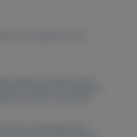
itute, Research Triangle Park, NC, USA
amage, leading to end-stage kidney disease
ity of life, literature on the experiences of
iagnostic journey in PH1 and characterize
t trends were assessed using constant
s aged ≥ 12 years and caregivers of children