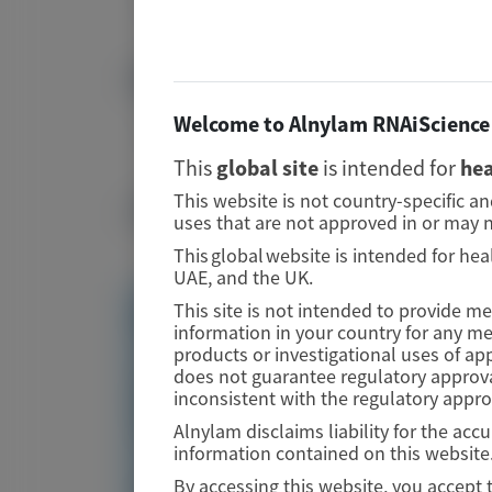
37884879
DOI
Image
Welcome to Alnylam RNAiScience 
10.1186/s12882-023-03365-1
This
global site
is intended for
hea
Publication Materials
This website is not country-specific a
uses that are not approved in or may n
Image
This global website is intended for hea
UAE, and the UK.
This site is not intended to provide m
Visit website/URL/link
information in your country for any m
products or investigational uses of ap
does not guarantee regulatory approva
Qualitative assessment of the patient
inconsistent with the regulatory appr
experience of primary hyperoxaluria type 1: an
observational study
Alnylam disclaims liability for the ac
information contained on this website
By accessing this website, you accept 
Image