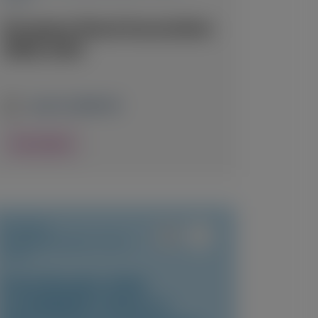
European Renal Association
(ERA) 2026
June 3-6, 2026
|
UK
View Details
PRIMARY
HYPEROXALURIA TYPE 1
(PH1)
Final Results of the
ILLUMINATE-A Phase 3