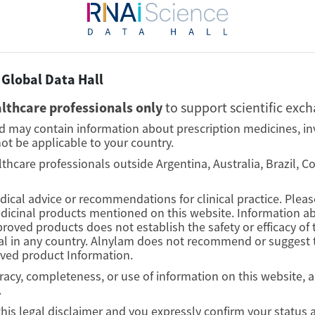
Global Data Hall
lthcare professionals only
to support scientific exc
nd may contain information about prescription medicines, in
ot be applicable to your country.
lthcare professionals outside Argentina, Australia, Brazil, 
edical advice or recommendations for clinical practice. Plea
edicinal products mentioned on this website. Information ab
proved products does not establish the safety or efficacy o
l in any country. Alnylam does not recommend or suggest t
oved product Information.
curacy, completeness, or use of information on this website, 
.
this legal disclaimer and you expressly confirm your status 