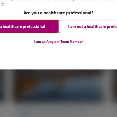
ic.
Are you a healthcare professional?
 a healthcare professional
I am not a healthcare profe
I am an Alnylam Team Member
PRIMARY HYPEROXALURIA TYPE 1
(PH1)