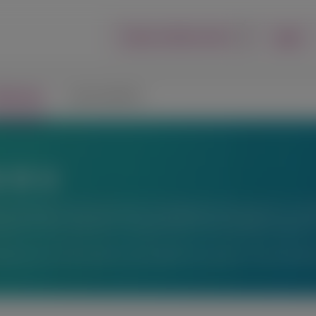
Login
Report an Adverse Event
lications
Connect with Us
ons
fic exchange. Any content about investigational therapeutics or inve
peutics or uses, and there is no guarantee of local regulatory approva
ations or for information not available here, please contact Alnyl