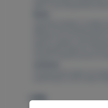
aged 6–17 years with genetically confirm
Results:
Interviewees (16 patients, 12 caregivers
diagnosis, PH1 was frequently symptomat
the kidneys. PH1 most commonly led to wo
impacts on caregivers. In late-stage dise
from living with a catheter, etc.), and
reductions in laboratory measures of oxa
Conclusions:
PH1 greatly impacts patients’ and caregi
practical impacts, as well as disease man
PMID
Image