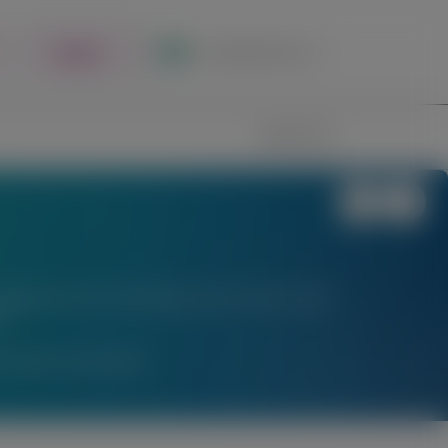
Register
Local Site Access
Image
Search
stigational uses of locally approved products does
l.
am Medical Information.