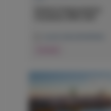
Oxalosis & Hyperoxaluria
Foundation (OHF) 2026
June 26-27, 2026
|
CZECH REPUBLIC
View Details