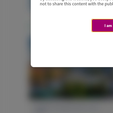
Manuscript
not to share this content with the publ
Related Materials
I am
PRIMARY HYPEROXALURIA TYPE 1
(PH1)