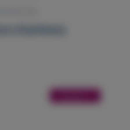
bservational study
nce of primary
Access Here