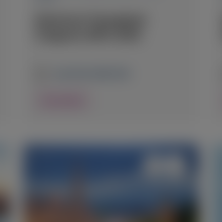
American Transplant
Congress (ATC) 2026
June 20-24, 2026
|
USA
View Details