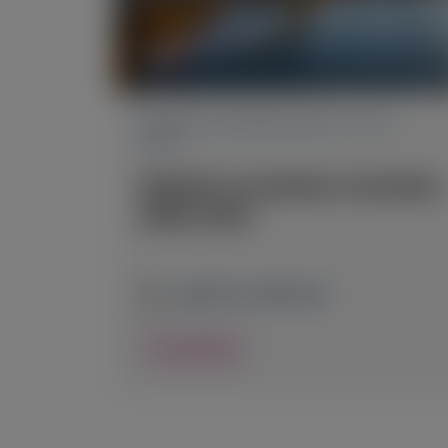
PRIMARY HYPEROXALURIA TYPE 1
(PH1)
Pediatric Academic Societies
(PAS) 2026
April 24-27, 2026
|
USA
View Details