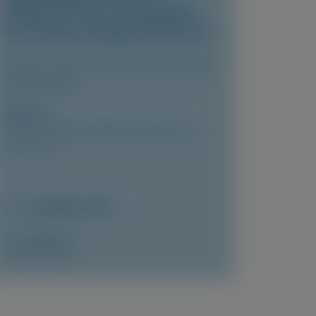
Clinical Trial of Lumasiran
for Primary Hyperoxaluria 1
Clinical Journal of the American Society
of Nephrology
Author(s)
Yaacov Frishberg, Jeffrey M. Saland, John
Lieske, et al
December 2025
Access Now