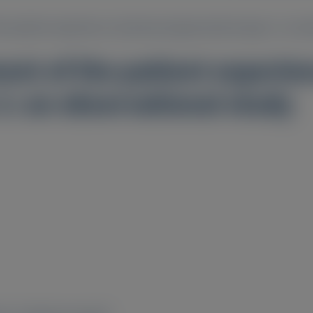
he patient experience of primary hyperoxaluria type 1: an o
ent of the patient experie
1: an observational study
2
2