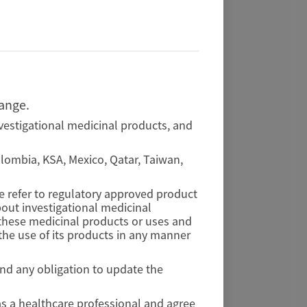
hange.
vestigational medicinal products, and
Colombia, KSA, Mexico, Qatar, Taiwan,
se refer to regulatory approved product
out investigational medicinal
f these medicinal products or uses and
he use of its products in any manner
and any obligation to update the
as a healthcare professional and agree