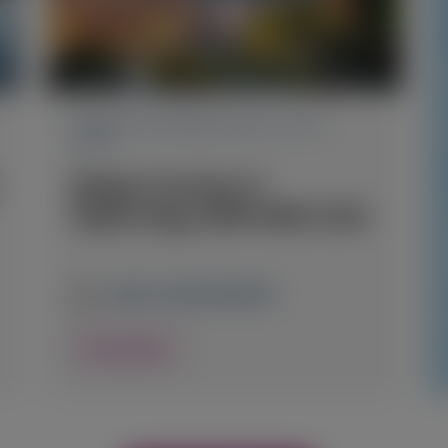
PRIMARY HYPEROXALURIA TYPE 1
(PH1)
Belgian Society of
Nephrology (BVN-SBN) 2026
April 23, 2026
|
BELGIUM
View Details