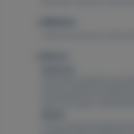
David Danese
, Diana Goss
, Carla Roma
Affiliations
Image
1
Alnylam Pharmaceuticals, 675 West Kend
Abstract
Image
Background:
Without effective intervention, primary 
and serious complications throughout the 
those living with PH1 and caring for pati
patients’ and caregivers’ self-reported e
Methods:
This was an observational study involvi
comparative analysis to identify themes i