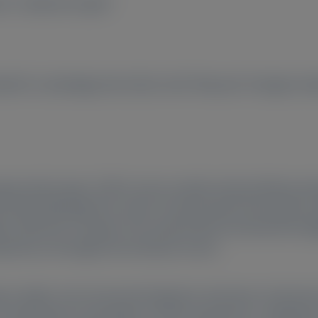
no
, Catherine Gupta
2
all St, Cambridge, MA, 02142, USA;
Research Triangle Inst
hyperoxaluria type 1 (PH1) causes oxalate-induced kidney d
body. Although PH1 carries a heavy burden that impacts qual
ents with PH1 is limited. This study aimed to describe the d
xperiences throughout the disease course.
ng in-depth, semi-structured telephone interviews. Dominan
n interviewees’ descriptions of their experiences. Individual