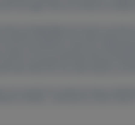
ed PH1 were eligible. Informed consent/assent and ability t
) reported a prolonged diagnostic journey due to low disea
ic, typically involving kidney stone-related symptoms but 
rry and social impairment in adolescents, impaired physica
ase, dialysis was the most burdensome aspect of living with
 this burden was exacerbated by the COVID-19 pandemic. Ben
late burden, kidney stone and urination frequency, and oxal
vers’ lives, primarily due to burdensome disease manifestat
agement challenges – particularly those related to dialysis i