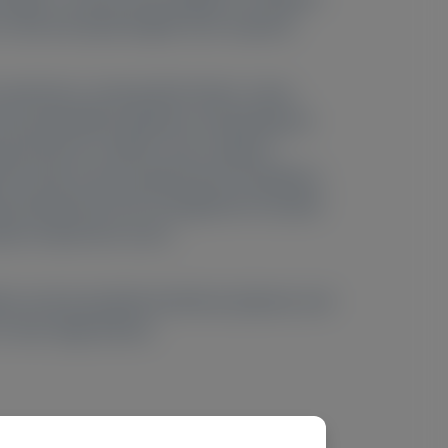
o read and speak English were required.
se awareness, among other factors. Upon
also potentially symptoms arising beyond
l function in adults, and a range of
 PH1 (due to time requirements, limitations
efits desired from PH1 management included
ate-related skin ulcers.
ions and associated emotional, physical, and
n late-stage disease.