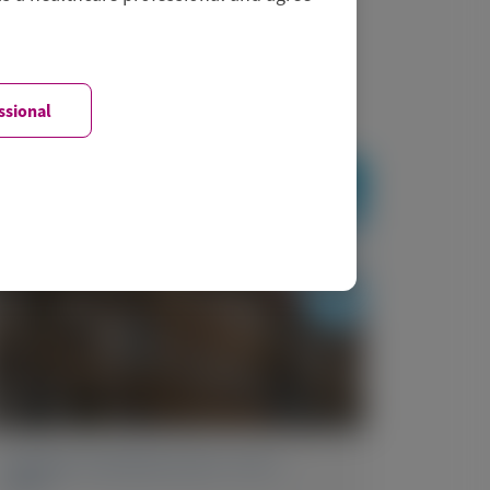
ssional
PRIMARY HYPEROXALURIA TYPE 1
(PH1)