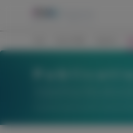
Home
Science of RNAi
Congresses
Pub
Publicati
The material below is provided to support scienti
not establish the safety or efficacy of these thera
For questions beyond a product’s authorized indic