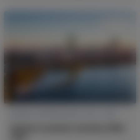
PRIMARY HYPEROXALURIA TYPE 1 (PH1)
Pediatric Academic Societies (PAS)
2026