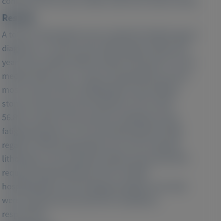
confirmed PH1 and ≥2 office visits from 2016 to 2019.
Results:
A total of 120 patients were analyzed (median age at
diagnosis, 17.4 years old, median age at index 19.5
years old, median eGFR at index 45 ml/min/1.73 m2;
median follow-up 1.7 years). During follow-up, the
most common PH1 manifestations were kidney
stones and urinary tract infections (UTIs, both
56.8%), and the most common symptoms were
fatigue/weakness (71.7%) and pain (64.6%). With
regard to HRU during follow-up, 37.4% required
lithotripsy, 31.3% required ureteroscopy, and 9.6%
required nephrolithotomy. PH1-related
hospitalizations and emergency/urgent care visits
were noted for 84.0 and 81.6% of patients,
respectively.