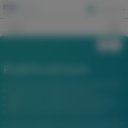
Local Site Access
Image
Search
Publications
The material below is provided to support scientific exchange.
Any content about investigational therapeutics or
investigational uses of locally approved products does not
establish the safety or efficacy of these therapeutics or uses,
and there is no guarantee of local regulatory approval.
For questions beyond a product’s authorized indications or for