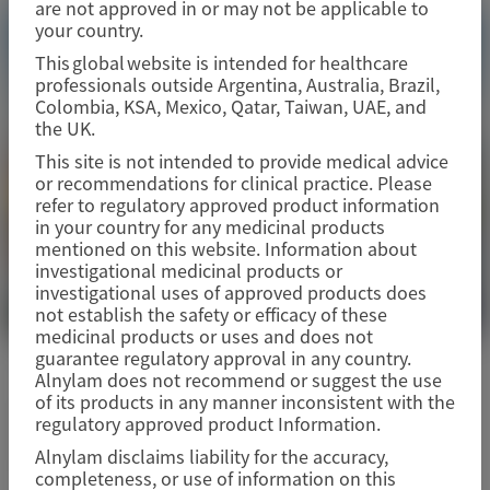
are not approved in or may not be applicable to
your country.
This global website is intended for healthcare
professionals outside Argentina, Australia, Brazil,
Colombia, KSA, Mexico, Qatar, Taiwan, UAE, and
the UK.
This site is not intended to provide medical advice
or recommendations for clinical practice. Please
refer to regulatory approved product information
in your country for any medicinal products
mentioned on this website. Information about
investigational medicinal products or
investigational uses of approved products does
not establish the safety or efficacy of these
medicinal products or uses and does not
guarantee regulatory approval in any country.
PRIMARY HYPEROXALURIA TYPE 1 (PH1)
Alnylam does not recommend or suggest the use
of its products in any manner inconsistent with the
Oxalosis & Hyperoxaluria
regulatory approved product Information.
Foundation (OHF) 2026
Alnylam disclaims liability for the accuracy,
completeness, or use of information on this