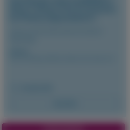
Final Results of the ILLUMINATE-A
Phase 3 Clinical Trial of Lumasiran
for Primary Hyperoxaluria 1
Clinical Journal of the American Society of
Nephrology
Author(s)
Yaacov Frishberg, Jeffrey M. Saland, John Lieske, et al
December 2025
Access Now
Pagination
View More Materials