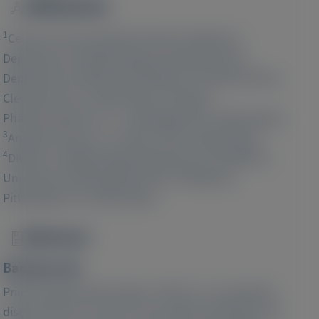
Affiliations
Image
1
Center for Personalized Genetic Healthcare,
Department of Nephrology and Hypertension,
Department of Molecular Medicine, Cleveland Clinic,
2
Cleveland, OH, United States;
Alnylam
Pharmaceuticals, Inc., Cambridge, MA, United States;
3
Analysis Group, Inc., Boston, MA, United States;
4
Division of Nephrology, Department of Pediatrics,
University of Pittsburgh School of Medicine,
Pittsburgh, PA, United States
Abstract
Image
Background:
Primary hyperoxaluria type 1 (PH1) is a rare genetic
disease that can result in irreversible damage to the