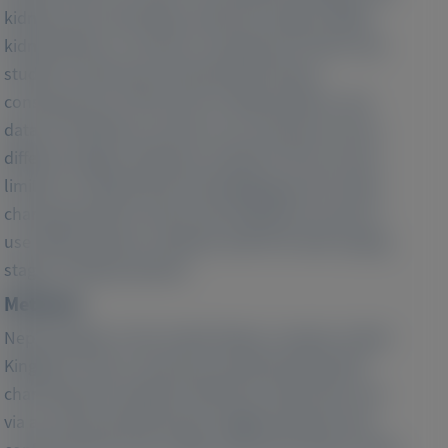
kidneys and, eventually, extrarenal organs. While
kidney failure is a known consequence of PH1, few
studies to date have characterized clinical
consequences of PH1 prior to kidney failure, and
data on healthcare resource use outcomes across
different stages of disease severity in PH1 are also
limited. To help fill this knowledge gap, this study
characterized the clinical and healthcare resource
use (HRU) burden in patients with PH1 with varying
stages of kidney disease.
Methods:
Nephrologists in the United States, Canada, United
Kingdom, France, Germany, and Italy abstracted
chart data from patients with PH1 under their care
via an online questionnaire. Eligible patients had