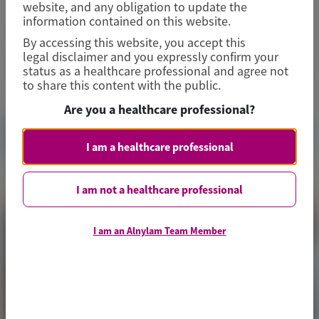
website, and any obligation to update the
information contained on this website.
June 26-27, 2026
|
CZECH REPUBLIC
By accessing this website, you accept this
legal disclaimer and you expressly confirm your
View Details
status as a healthcare professional and agree not
to share this content with the public.
Are you a healthcare professional?
I am a healthcare professional
I am not a healthcare professional
I am an Alnylam Team Member