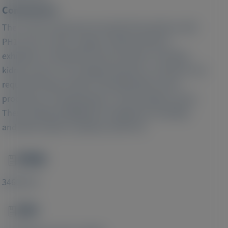
Conclusions:
The current study demonstrated that patients with
PH1 across various stages of kidney disease
exhibited a substantial clinical burden, including
kidney stones, UTIs, fatigue/weakness, and pain, and
required frequent HRU, including kidney stone
procedures, hospitalizations, and emergency visits.
These findings highlight the significant morbidity
and HRU burden in patients with PH1.
PMID
Image
34616753
DOI
Image