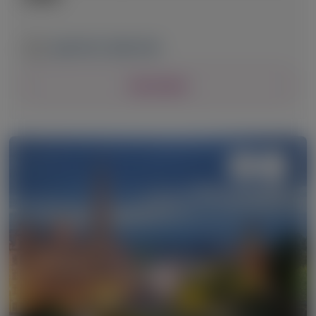
April 24-27, 2026
|
USA
View Details