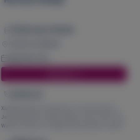
Publication Details
Image
Frontiers in Medicine
September 2021
Access Here
Author(s)
Image
1
2
2
Xiangling Wang
, David Danese
, Thomas Brown
,
2
3
3
Jessica Baldwin
, Gautam Sajeev
, Erin E Cook
, Yao
3
3
3
4
Wang
, Chunyi Xu
, Hongbo Yang
, Michael L Moritz