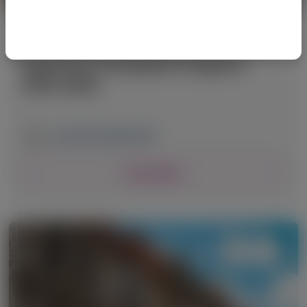
PRIMARY HYPEROXALURIA TYPE 1 (PH1)
American Transplant Congress
(ATC) 2026
June 20-24, 2026
|
USA
View Details