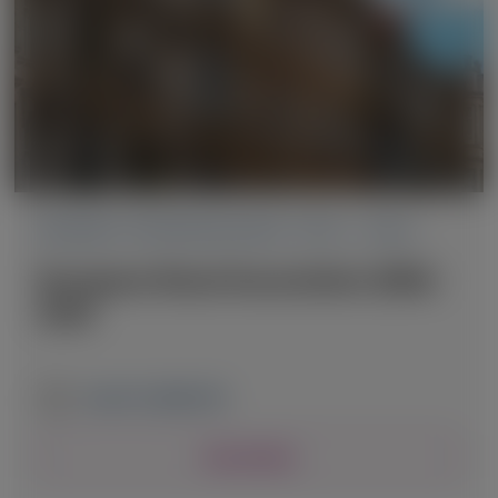
PRIMARY HYPEROXALURIA TYPE 1 (PH1)
European Renal Association (ERA)
2026
June 3-6, 2026
|
UK
View Details