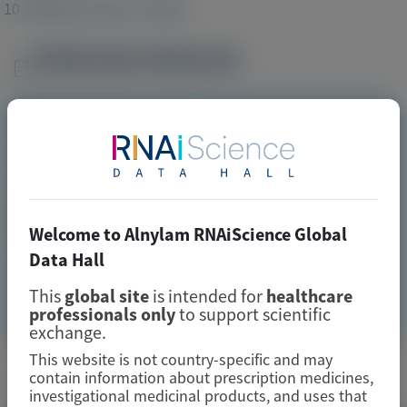
10.3389/fmed.2021.703305
Publication Materials
Image
Visit website/URL/link
Primary Hyperoxaluria Type 1 Disease Manifestations and
Healthcare Utilization: A Multi-Country, Online, Chart
Review StudyPrimary Hyperoxaluria Type 1 Disease
Manifestations and Healthcare Utilization: A Multi-
Welcome to Alnylam RNAiScience Global
Country, Online, Chart Review Study
Data Hall
This
global site
is intended for
healthcare
Image
Manuscript
professionals only
to support scientific
exchange.
This website is not country-specific and may
Related Materials
contain information about prescription medicines,
investigational medicinal products, and uses that