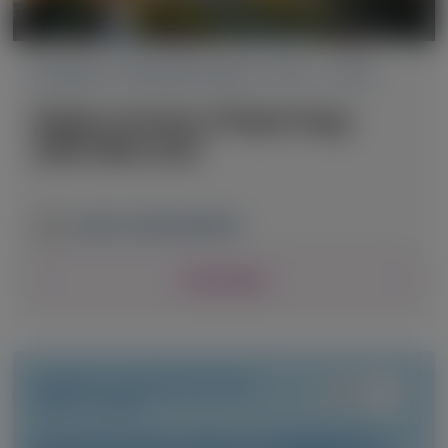
PRIMARY HYPEROXALURIA TYPE 1 (PH1)
Belgian Society of Nephrology
(BVN-SBN) 2026
April 23, 2026
|
BELGIUM
View Details
PRIMARY HYPEROXALURIA
TYPE 1 (PH1)