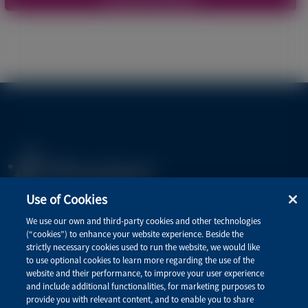
Use of Cookies
Privacy Policy
We use our own and third-party cookies and other technologies
(“cookies”) to enhance your website experience. Beside the
Terms of Use
strictly necessary cookies used to run the website, we would like
to use optional cookies to learn more regarding the use of the
website and their performance, to improve your user experience
and include additional functionalities, for marketing purposes to
Quick Links
provide you with relevant content, and to enable you to share