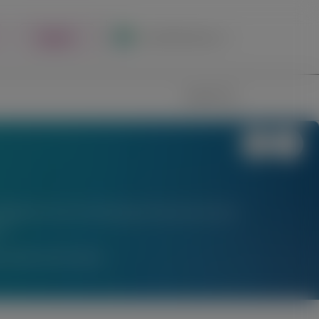
Register
Local Site Access
Image
Search
stigational uses of locally approved products does
l.
am Medical Information.