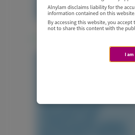
Image
Alnylam disclaims liability for the ac
Manuscript
information contained on this website
By accessing this website, you accept 
not to share this content with the publ
Related Materials
I am
TRANSTHYRETIN
AMYLOIDOSIS (ATTR)
Fewer gastrointestinal
events with vutrisiran
versus placebo in patients
with transthyretin
amyloidosis with
cardiomyopathy: analysis
from the phase 3 HELIOS-B