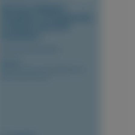
Vutrisiran-Mediated
Knockdown of Transthyretin
in Patients with ATTR
Amyloidosis
Clinical Pharmacokinetics
Author(s)
Marianna Fontana, Vincent Algalarrondo,
Pablo Garcia-Pavia, et al