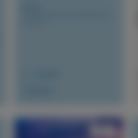
Author(s)
Josephine Mansell, Xiaowen Wang, Karola S
Jering, et al
June 2026
Access Now