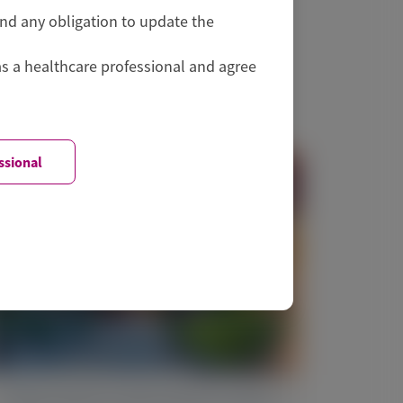
and any obligation to update the
as a healthcare professional and agree
ssional