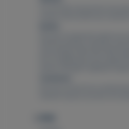
227 serum NfL measurements were perfor
analyses of NCS and NfL were conducted 
Results:
NfL levels of symptomatic patients were 
with NCS parameters, especially compoun
axonal damage. CMAP and/or SNAP amplitu
the no-amplitude group were significantl
patisiran, although no significant chan
Conclusions:
NfL levels are found to be correlated w
treatment response and active nerve dam
PMID
Image