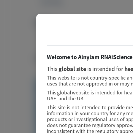
39377666
DOI
Image
10.1080/13506129.2024.2409760
Publication Materials
Welcome to Alnylam RNAiScience 
Image
This
global site
is intended for
hea
This website is not country-specific a
uses that are not approved in or may n
Visit website/URL/link
This global website is intended for hea
UAE, and the UK.
Neurofilament light chain as a biomarker for
This site is not intended to provide m
hereditary ATTR amyloidosis − correlation
information in your country for any m
between neurofilament light chain and nerve
products or investigational uses of ap
conduction study
does not guarantee regulatory approva
inconsistent with the regulatory appr