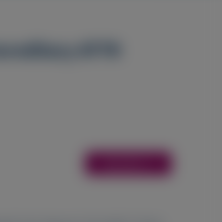
hereditary ATTR
Access Here
1
1
2