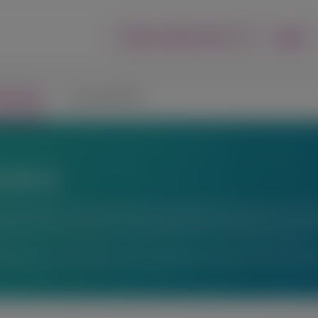
Login
Report an Adverse Event
lications
Connect with Us
ons
fic exchange. Any content about investigational therapeutics or inve
peutics or uses, and there is no guarantee of local regulatory approva
ations or for information not available here, please contact Alnyl