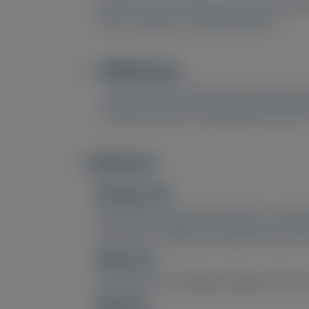
Masateru Tajiri
, Mitsuto Sato
, Minori Ko
2
2
1
3
Ticau
, Gang Jia
, Yoshiki Sekijima
Affiliations
1
Department of Medicine (Neurology an
3
Pharmaceuticals, Cambridge, MA, USA;
Abstract
Image
Background:
Neurofilament light chain (NfL) is a bio
and nerve conduction study (NCS), the st
Objective:
Elucidate the correlation between NfL a
Methods: