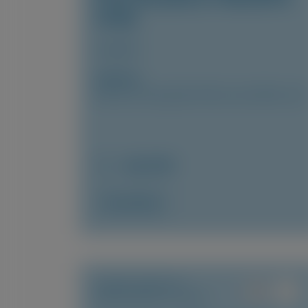
study
Amyloid
Author(s)
Marcus A. Urey, Quan M. Bui, Laura Obici, et al
July 2026
Access Now
TRANSTHYRETIN
AMYLOIDOSIS (ATTR)