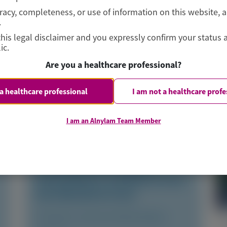
curacy, completeness, or use of information on this website, 
.
this legal disclaimer and you expressly confirm your status 
ic.
Are you a healthcare professional?
 a healthcare professional
I am not a healthcare profe
TRANSTHYRETIN
AMYLOIDOSIS (ATTR)
I am an Alnylam Team Member
Consistent Efficacy of
Vutrisiran Across Sexes in
Transthyretin Cardiac
Amyloidosis: Evidence from
the HELIOS-B Trial
European Journal of Heart Failure