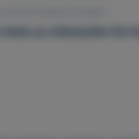
s a biomarker for hereditary ATTR amyloidosis
 chain as a biomarker for 
1
1
1