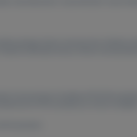
daira
, Akira Matsushima
, Yusuke Mochizuki
, Yusuke Taka
d Rheumatology), Shinshu University School of Medicine, 
Institute for Biomedical Sciences, Shinshu University, Mat
marker of neuronal injury in hereditary ATTR (ATTRv) amyloid
andard test for ATTRv neuropathy, has not been investigate
nd NCS parameters.