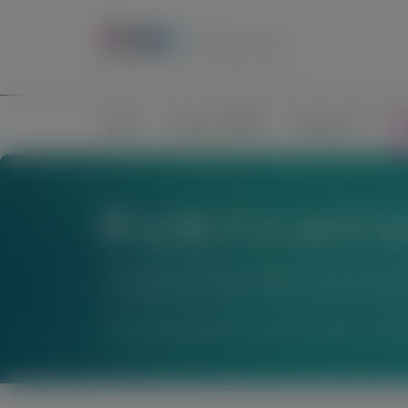
Home
Science of RNAi
Congresses
Pub
Publicati
The material below is provided to support scienti
not establish the safety or efficacy of these thera
For questions beyond a product’s authorized indic