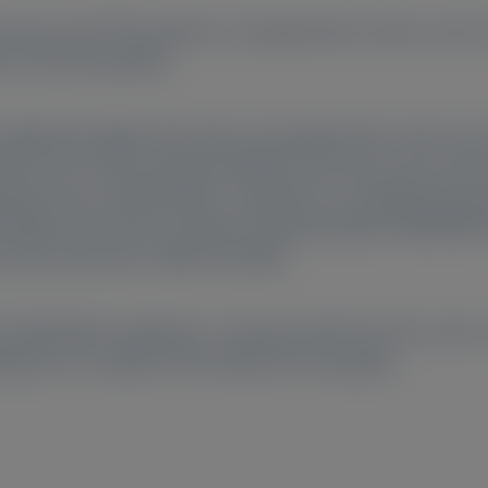
med in 45 ATTRv patients, 5 asymptomatic carriers, and 1
in 45 ATTRv patients.
significantly higher than those of asymptomatic carriers an
d muscle action potential (CMAP) and sensory nerve action 
des were undetectable in 9 patients (no-amplitude group)
y higher than those in patients with detectable CMAP/SNAP. 
ges were observed in CMAP and SNAP.
ith CMAP/SNAP amplitudes. Compared with NCS, NfL can be a 
age even in patients with advanced neuropathy.