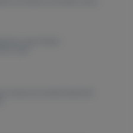
hashi
, Ken Takasone
, Emre Aldinc
, Simina
2
Matsumoto, Japan;
Alnylam
sumoto, Japan
osis. However, the correlation between NfL
d.