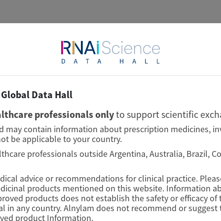
Global Data Hall
lthcare professionals only
to support scientific exc
nd may contain information about prescription medicines, in
ot be applicable to your country.
lthcare professionals outside Argentina, Australia, Brazil, 
edical advice or recommendations for clinical practice. Plea
edicinal products mentioned on this website. Information ab
proved products does not establish the safety or efficacy o
l in any country. Alnylam does not recommend or suggest t
oved product Information.