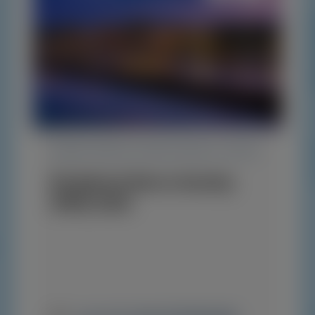
TRANSTHYRETIN AMYLOIDOSIS (ATTR)
Peripheral Nerve Society
(PNS) 2026