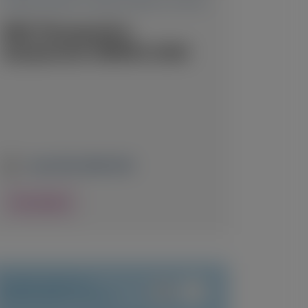
TRANSTHYRETIN AMYLOIDOSIS (ATTR)
RNA Therapeutics
Symposium (RNATx) 2026
June 24-26, 2026
|
USA
View Details
TRANSTHYRETIN
AMYLOIDOSIS (ATTR)