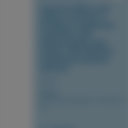
Long-term efficacy and
safety of vutrisiran in
hereditary transthyretin
amyloidosis with
polyneuropathy: final
analysis of the HELIOS-A
randomized treatment
extension
Amyloid
Author(s)
Cécile Cauquil, David Adams, Julian Gillmore,
et al