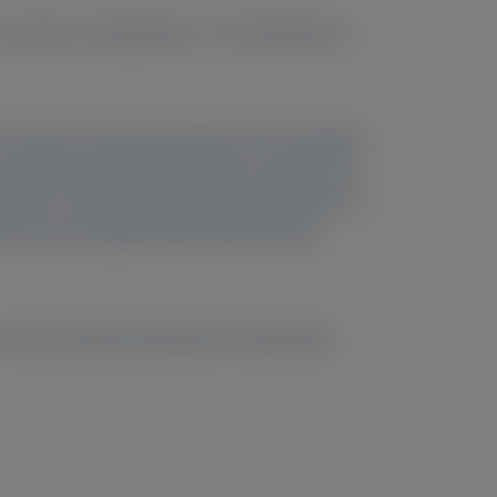
2 controls. Among them, 177 simultaneous
d controls. Serum NfL levels were correlated
potential (SNAP) amplitudes, indicators of
 due to advanced neuropathy. NfL levels in
NfL levels significantly decreased with
more sensitive biomarker for detecting