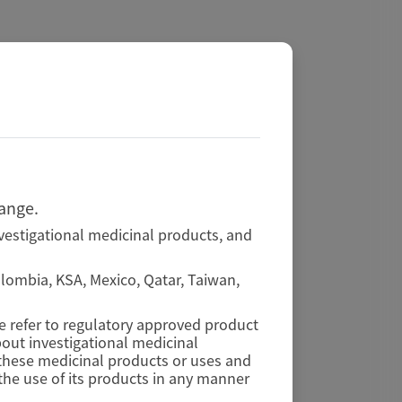
hange.
vestigational medicinal products, and
Colombia, KSA, Mexico, Qatar, Taiwan,
se refer to regulatory approved product
out investigational medicinal
f these medicinal products or uses and
he use of its products in any manner