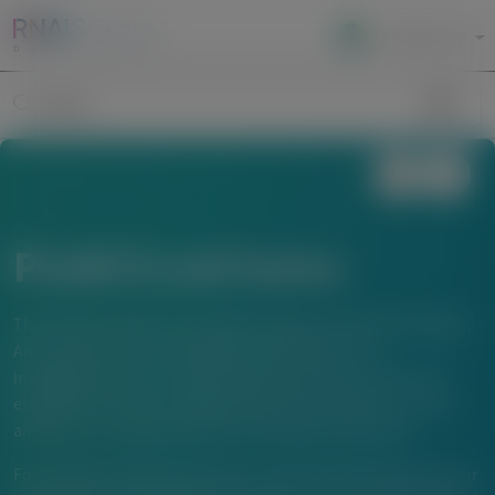
Local Site Access
Image
Search
Publications
The material below is provided to support scientific exchange.
Any content about investigational therapeutics or
investigational uses of locally approved products does not
establish the safety or efficacy of these therapeutics or uses,
and there is no guarantee of local regulatory approval.
For questions beyond a product’s authorized indications or for