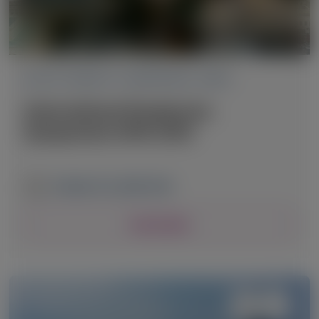
ACUTE HEPATIC PORPHYRIA (AHP)
International Porphyrias
Symposium (IPS) 2025
October 9-12, 2025
|
USA
View Details