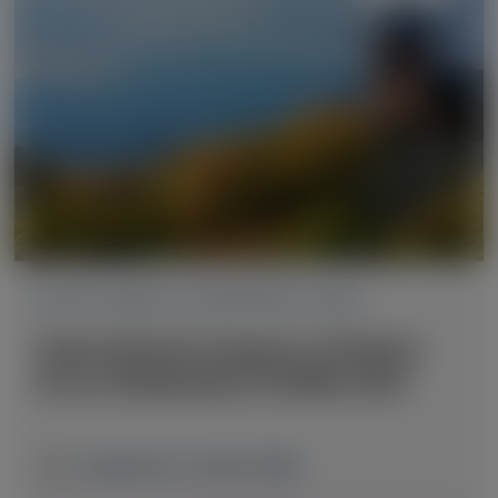
ACUTE HEPATIC PORPHYRIA (AHP)
International Congress of Inborn
Errors Metabolism (ICIEM) 2025
September 2-6, 2025
|
JAPAN