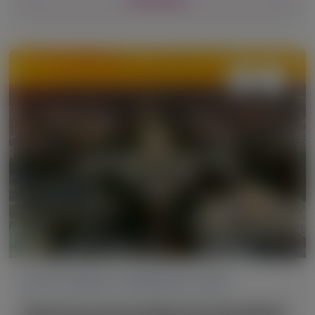
ACUTE HEPATIC PORPHYRIA (AHP)
American Association for the Study