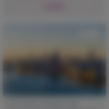
View Details
ACUTE HEPATIC PORPHYRIA (AHP)