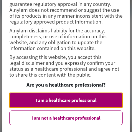
guarantee regulatory approval in any country.
Alnylam does not recommend or suggest the use
of its products in any manner inconsistent with the
regulatory approved product Information.
ACUTE HEPATIC PORPHYRIA (AHP)
Alnylam disclaims liability for the accuracy,
completeness, or use of information on this
Digestive Disease Week (DDW) 2026
website, and any obligation to update the
information contained on this website.
By accessing this website, you accept this
May 2-5, 2026
|
USA
legal disclaimer and you expressly confirm your
status as a healthcare professional and agree not
to share this content with the public.
View Details
Are you a healthcare professional?
I am a healthcare professional
I am not a healthcare professional