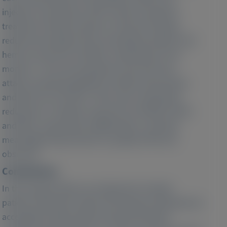
injection-site pruritus (25%) noted as frequent
treatment-related reactions. Givosiran therapy
reduced annualized rates of porphyria attacks and
hemin use by 97% and 96%, respectively. From
months > 33 to 48, all patients were free from
attacks requiring significant medical intervention
and did not use hemin. There were substantial
reductions in median urinary ALA and PBG of 95%
and 98%, respectively. Additionally, a clinically
meaningful improvement in quality of life was
observed.
Conclusions:
In the longest follow-up of givosiran-treated
patients reported to date, the therapy maintained an
acceptable safety profile and demonstrated