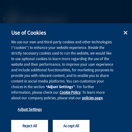
Use of Cookies
Privacy Policy
We use our own and third-party cookies and other technologies
(“cookies”) to enhance your website experience. Beside the
Terms of Use
strictly necessary cookies used to run the website, we would like
to use optional cookies to learn more regarding the use of the
website and their performance, to improve your user experience
and include additional functionalities, for marketing purposes to
Quick Links
provide you with relevant content, and to enable you to share
content in social media platforms. You can customize your
Therapeutic Areas
choices in the section
“Adjust Settings”
. For further
information, please check our
Cookie Policy
. To learn more
Connect with Alnylam Medical
about our company policies, please visit our
policies page
.
Adjust Settings
This site is intended for healthcare professionals. © 2026 Alnylam Pharmaceuticals, Inc. All rights
reserved. MED-ALL-ALL-2600001
Reject All
Accept All