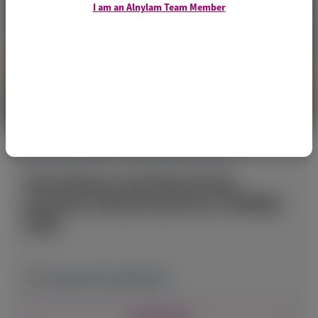
I am an Alnylam Team Member
ACUTE HEPATIC PORPHYRIA (AHP)
Thrombosis and Hemostasis
Summit of North America (THSNA)
2026
March 19-21, 2026
|
USA
View Details