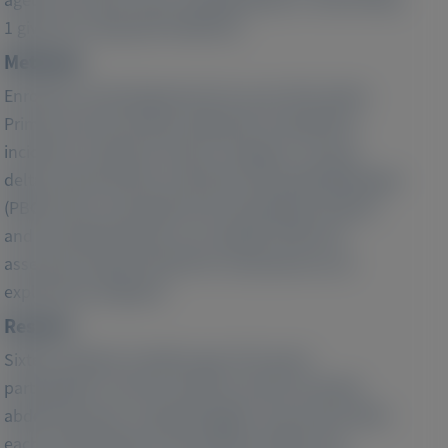
1 givosiran study (NCT2452372).
Methods:
Enrollees received givosiran for up to 48 months.
Primary and secondary endpoints included the
incidence of adverse events, changes in urinary
delta-aminolevulinic acid (ALA) and porphobilinogen
(PBG) levels, annualized rate of porphyria attacks,
and annualized hemin use. Quality of life was
assessed using the EQ-5D-5L instrument as an
exploratory endpoint.
Results:
Sixteen patients (median age: 39.5 years)
participated. Common adverse events included
abdominal pain, nasopharyngitis, and nausea (50%
each), with injection-site erythema (38%) and