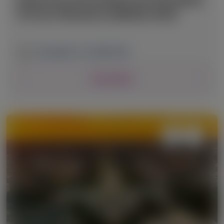
of Liver Diseases (AASLD) 2025
November 7-11, 2025
|
USA
View Details