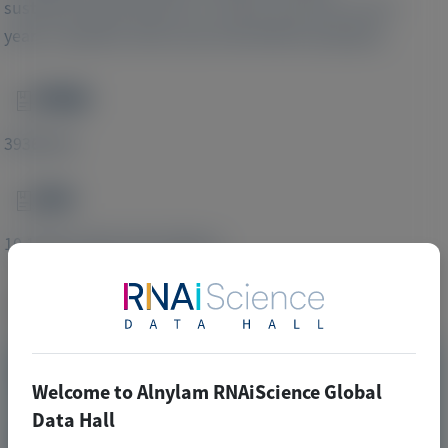
sustained improvements in clinical outcomes over 4
years in patients with acute intermittent porphyria.
PMID
Image
39363243
DOI
Image
10.1186/s13023-024-03284-w
Publication Materials
Image
Visit website/URL/link
Welcome to Alnylam RNAiScience Global
Data Hall
Long-term follow-up of givosiran treatment in patients