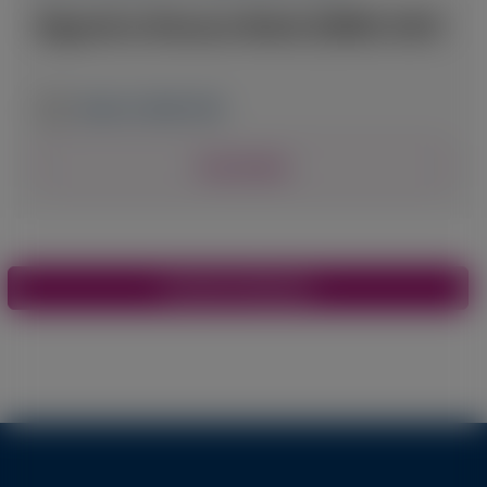
Digestive Disease Week (DDW) 2025
May 3-6, 2025
|
USA
View Details
Pagination
View More Materials