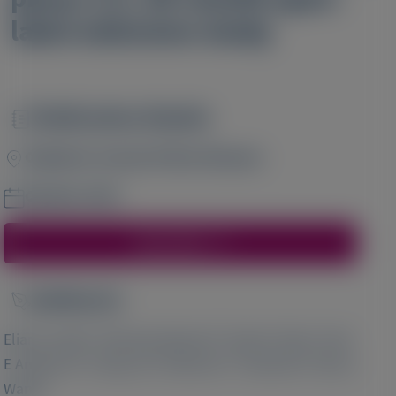
label extension study
Publication Details
Image
Orphanet Journal of Rare Diseases
October 2024
Access Here
Author(s)
Image
1
2
3
Eliane Sardh
, Manisha Balwani
, David C Rees
, Karl
4
5
6
E Anderson
, Gang Jia
, Marianne T Sweetser
, Bruce
7
Wang