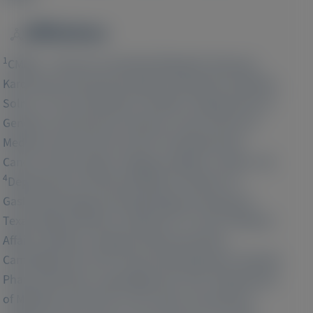
Affiliations
Image
1
CMMS - Centre for Inherited Metabolic Diseases,
Karolinska University Hospital, Karolinska Institutet,
2
Solna, 171 64, Stockholm, Sweden;
Department of
Genetics and Genomic Sciences, Icahn School of
3
Medicine, New York, NY, USA;
Comprehensive
Cancer Centre, King's College Hospital, London, UK;
4
Department of Internal Medicine, Division of
Gastroenterology and Hepatology, University of
5
Texas Medical Branch, Galveston, TX, USA;
Medical
Affairs Statistics, Alnylam Pharmaceuticals,
6
Cambridge, MA, USA;
Clinical Development, Alnylam
7
Pharmaceuticals, Cambridge, MA, USA;
Department
of Medicine and UCSF Liver Center, University of