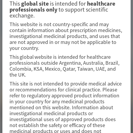
with acute intermittent porphyria from a phase 1/2, 48-
This
global site
is intended for
healthcare
month open-label extension study
professionals only
to support scientific
exchange.
Image
This website is not country-specific and may
Manuscript
contain information about prescription medicines,
investigational medicinal products, and uses that
are not approved in or may not be applicable to
Related Materials
your country.
This global website is intended for healthcare
professionals outside Argentina, Australia, Brazil,
Colombia, KSA, Mexico, Qatar, Taiwan, UAE, and
the UK.
This site is not intended to provide medical advice
or recommendations for clinical practice. Please
refer to regulatory approved product information
in your country for any medicinal products
mentioned on this website. Information about
investigational medicinal products or
investigational uses of approved products does
not establish the safety or efficacy of these
medicinal products or uses and does not