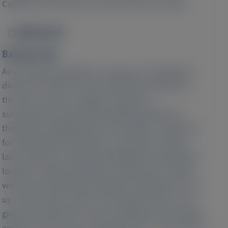
California San Francisco, San Francisco, CA, USA
Abstract
Image
Background:
Acute hepatic porphyria is a group of multisystem
disorders of which acute intermittent porphyria is
the most common subtype. Givosiran, a
subcutaneously administered RNA interference
therapeutic targeting liver ALAS mRNA, is approved
for treating these disorders. This Phase 1/2 open-
label extension study (NCT02949830) evaluated the
long-term safety and efficacy of givosiran in adults
with acute intermittent porphyria, with follow-up of
up to 48 months, which is the longest follow-up of
givosiran treatment to date. Participants were adults
aged 18–65 years who completed part C of the Phase