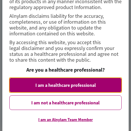
vutrisiran versus placebo in
of its products in any manner inconsistent with the
regulatory approved product Information.
patients with transthyretin
Alnylam disclaims liability for the accuracy,
amyloidosis with cardiomyopathy:
completeness, or use of information on this
analysis from the phase 3 HELIOS-B
website, and any obligation to update the
information contained on this website.
study
By accessing this website, you accept this
legal disclaimer and you expressly confirm your
Amyloid
status as a healthcare professional and agree not
to share this content with the public.
Author(s)
Marcus A. Urey, Quan M. Bui, Laura Obici, et al
Are you a healthcare professional?
I am a healthcare professional
July 2026
I am not a healthcare professional
Access Now
I am an Alnylam Team Member