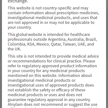
exchange.
Image
This website is not country-specific and may
contain information about prescription medicines,
Visit website/URL/link
investigational medicinal products, and uses that
are not approved in or may not be applicable to
your country.
Impact of Baseline Neuropathy Severity on Vutrisiran
This global website is intended for healthcare
Treatment Response in the Phase 3 HELIOS-A Study
professionals outside Argentina, Australia, Brazil,
Colombia, KSA, Mexico, Qatar, Taiwan, UAE, and
Image
the UK.
Manuscript
This site is not intended to provide medical advice
or recommendations for clinical practice. Please
refer to regulatory approved product information
Related Materials
in your country for any medicinal products
mentioned on this website. Information about
investigational medicinal products or
investigational uses of approved products does
TRANSTHYRETIN
not establish the safety or efficacy of these
AMYLOIDOSIS (ATTR)
medicinal products or uses and does not
guarantee regulatory approval in any country.
Fewer gastrointestinal events with
Alnylam does not recommend or suggest the use