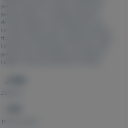
policies tailored to the complex needs of acute
porphyria patients. The significant healthcare
demands, heightened comorbidity burden, and
increased healthcare system utilization emphasize
the urgency of developing a comprehensive support
infrastructure for these patients. Also, these acute
porphyria real-world findings provide additional
insights on disease characteristics in Germany.
PMID
Image
39016183
DOI
Image
10.1111/liv.16037