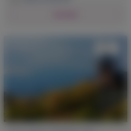
View Details