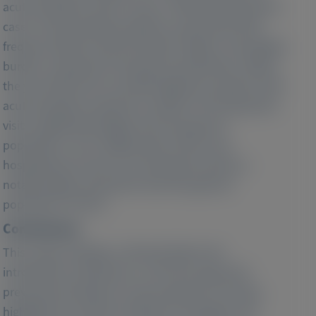
acute porphyria, with 12.9 per 1 000 000 being active
cases. Acute porphyria patients, particularly with
frequent attacks, demonstrated a higher comorbidity
burden compared to the general population. Within
the year before the recorded diagnosis, patients with
acute porphyria required a median of 23.0 physician
visits, significantly higher than the general
population's 16.0. Additionally, 33.8% were
hospitalized at least once during this period, a
notably higher proportion than the general
population (19.3%).
Conclusions:
This study's findings, collected before the
introduction of givosiran, as the first approved
preventive therapy for acute porphyria in Europe,
highlight the need for healthcare strategies and