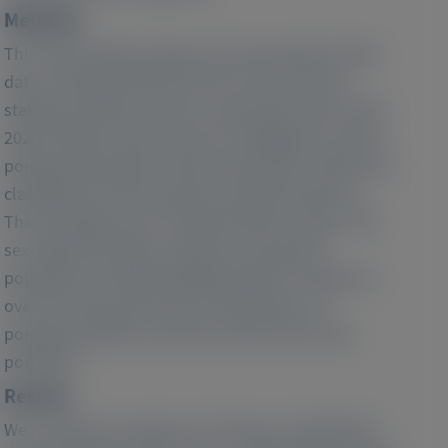
Methods:
This observational study used anonymized claims
data covering 8 365 867 persons from German
statutory health insurance, spanning 6 years (2015–
2020). Patients with at least one diagnosis of acute
porphyria during the index period (2019–2020) were
classified into three groups by attack frequency.
These findings were compared with two age- and
sex-adjusted reference groups: the general
population and fibromyalgia patients. Prevalence
over the index period was calculated for all
porphyria patients and those with active acute
porphyria.
Results:
We revealed a prevalence of 79.8 per 1 000 000 for