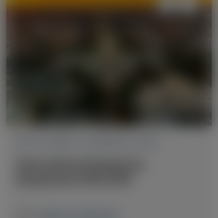
ACUTE HEPATIC PORPHYRIA (AHP)
International Porphyrias
Symposium (IPS) 2025
October 9-12, 2025
|
USA