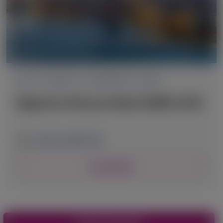
ACUTE HEPATIC PORPHYRIA (AHP)
Digestive Disease Week (DDW) 2025
May 3-6, 2025
|
USA
View Details
Pagination
View More Materials