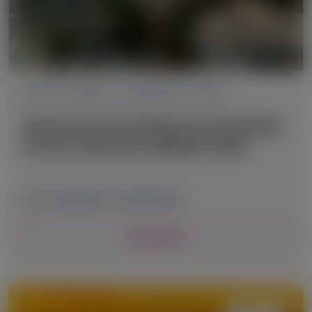
ACUTE HEPATIC PORPHYRIA (AHP)
American Association for the Study
of Liver Diseases (AASLD) 2025
November 7-11, 2025
|
USA
View Details