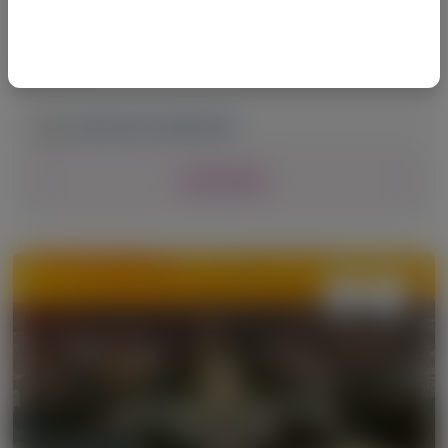
Summit of North America (THSNA)
2026
March 19-21, 2026
|
USA
View Details