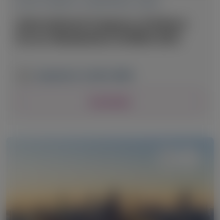
ACUTE HEPATIC PORPHYRIA (AHP)
International Congress of Inborn
Errors Metabolism (ICIEM) 2025
September 2-6, 2025
|
JAPAN
View Details