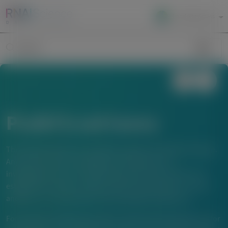
Local Site Access
Image
Search
Publications
The material below is provided to support scientific exchange.
Any content about investigational therapeutics or
investigational uses of locally approved products does not
establish the safety or efficacy of these therapeutics or uses,
and there is no guarantee of local regulatory approval.
For questions beyond a product’s authorized indications or for