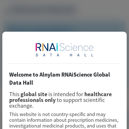
Publication Materials
Image
Visit website/URL/link
High disease burden and healthcare resource usage in
patients with acute porphyria—A population-based
analysis
Welcome to Alnylam RNAiScience Global
Image
Manuscript
Data Hall
This
global site
is intended for
healthcare
Related Materials
professionals only
to support scientific
exchange.
This website is not country-specific and may
contain information about prescription medicines,
investigational medicinal products, and uses that