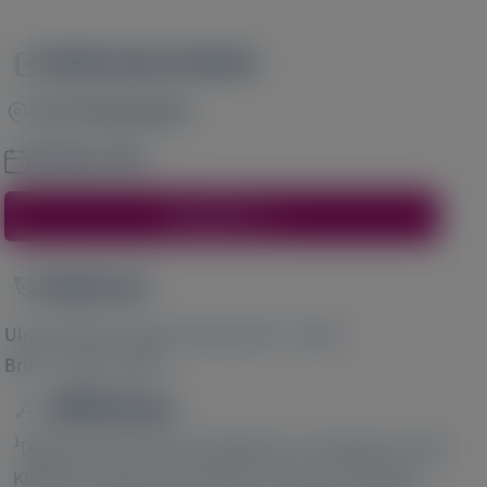
Publication Details
Image
Liver International
October 2024
Access Here
Author(s)
Image
1
2
Ulrich Stölzel
, Bjoern Ambrosius
, Sarah
2
3
Brun
, Frank Tacke
Affiliations
1
Department of Internal Medicine II, Porphyria Centre,
2
Klinikum Chemnitz, Chemnitz, Germany;
Alnylam