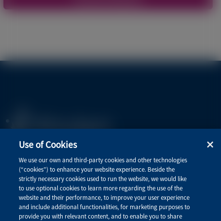
Use of Cookies
Privacy Policy
We use our own and third-party cookies and other technologies
(“cookies”) to enhance your website experience. Beside the
Terms of Use
strictly necessary cookies used to run the website, we would like
to use optional cookies to learn more regarding the use of the
website and their performance, to improve your user experience
and include additional functionalities, for marketing purposes to
Quick Links
provide you with relevant content, and to enable you to share