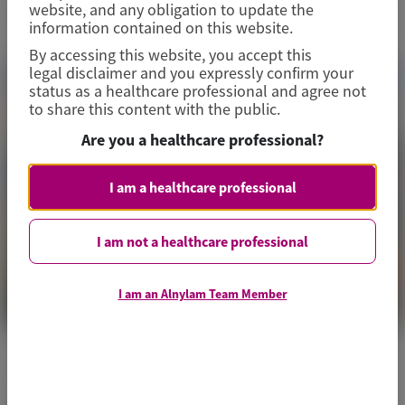
website, and any obligation to update the
information contained on this website.
By accessing this website, you accept this
legal disclaimer and you expressly confirm your
status as a healthcare professional and agree not
to share this content with the public.
Are you a healthcare professional?
I am a healthcare professional
I am not a healthcare professional
I am an Alnylam Team Member
ACUTE HEPATIC PORPHYRIA (AHP)
Thrombosis and Hemostasis