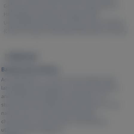
3
Germany GmbH, Munich, Germany;
Department of
Hepatology and Gastroenterology, Charité -
Universitätsmedizin Berlin, Campus Virchow-Klinikum
(CVK) and Campus Charité Mitte (CCM), Berlin, Germany
Abstract
Image
Background and Aims:
Acute porphyria is a chronic recurrent disease with
late diagnosis, heterogeneous clinical presentations
and potentially devastating complications. The
study aimed at providing real-world evidence on the
natural course of acute porphyria, patient
characteristics, disease burden, and healthcare
utilization before diagnosis.