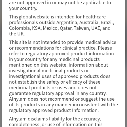
are not approved in or may not be applicable to
your country.
This global website is intended for healthcare
professionals outside Argentina, Australia, Brazil,
Colombia, KSA, Mexico, Qatar, Taiwan, UAE, and
the UK.
This site is not intended to provide medical advice
or recommendations for clinical practice. Please
refer to regulatory approved product information
in your country for any medicinal products
mentioned on this website. Information about
investigational medicinal products or
investigational uses of approved products does
ACUTE HEPATIC PORPHYRIA (AHP)
not establish the safety or efficacy of these
Digestive Disease Week (DDW) 2026
medicinal products or uses and does not
guarantee regulatory approval in any country.
Alnylam does not recommend or suggest the use
of its products in any manner inconsistent with the
May 2-5, 2026
|
USA
regulatory approved product Information.
Alnylam disclaims liability for the accuracy,
completeness, or use of information on this
View Details