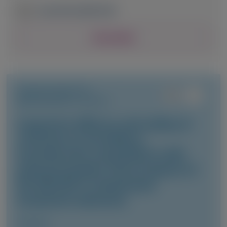
June 24-26, 2026
|
USA
View Details
TRANSTHYRETIN
AMYLOIDOSIS (ATTR)
Long-term efficacy and safety of
vutrisiran in hereditary
transthyretin amyloidosis with
polyneuropathy: final analysis of
the HELIOS-A randomized
treatment extension
Amyloid