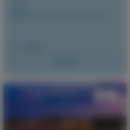
Author(s)
Cécile Cauquil, David Adams, Julian Gillmore, et al
June 2026
Access Now