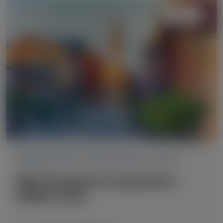
TRANSTHYRETIN AMYLOIDOSIS (ATTR)
RNA Therapeutics Symposium
(RNATx) 2026