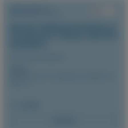
TRANSTHYRETIN
AMYLOIDOSIS (ATTR)
Vutrisiran-Mediated Knockdown of
Transthyretin in Patients with ATTR
Amyloidosis
Clinical Pharmacokinetics
Author(s)
Marianna Fontana, Vincent Algalarrondo, Pablo Garcia-
Pavia, et al
May 2026
Access Now