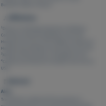
4
1
Burkhoff
, Mathew S Maurer
Affiliations
Image
1
Division of Cardiology, Department of Medicine,
Columbia University Irving Medical Center-NYP
2
Hospital, New York, NY, USA;
Brigham and Women's
Hospital, Harvard Medical School, Boston, MA, USA;
3
Alnylam Pharmaceuticals, Cambridge, MA, USA;
4
Cardiovascular Research Foundation, New York, NY,
USA;
Abstract
Image
Aims:
Transthyretin-mediated (ATTR) amyloidosis is
caused by deposition of transthyretin protein fibrils