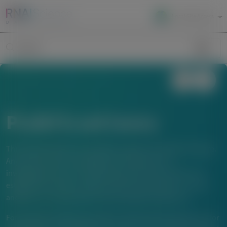
Local Site Access
Image
Search
Publications
The material below is provided to support scientific exchange.
Any content about investigational therapeutics or
investigational uses of locally approved products does not
establish the safety or efficacy of these therapeutics or uses,
and there is no guarantee of local regulatory approval.
For questions beyond a product’s authorized indications or for