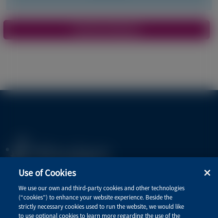
Pagination
View More Materials
Use of Cookies
Privacy Policy
We use our own and third-party cookies and other technologies
(“cookies”) to enhance your website experience. Beside the
Terms of Use
strictly necessary cookies used to run the website, we would like
to use optional cookies to learn more regarding the use of the