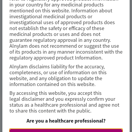
study
in your country for any medicinal products
mentioned on this website. Information about
investigational medicinal products or
Amyloid
investigational uses of approved products does
not establish the safety or efficacy of these
Author(s)
medicinal products or uses and does not
Marcus A. Urey, Quan M. Bui, Laura Obici, et al
guarantee regulatory approval in any country.
Alnylam does not recommend or suggest the use
of its products in any manner inconsistent with the
regulatory approved product Information.
Alnylam disclaims liability for the accuracy,
July 2026
completeness, or use of information on this
website, and any obligation to update the
information contained on this website.
Access Now
By accessing this website, you accept this
legal disclaimer and you expressly confirm your
status as a healthcare professional and agree not
to share this content with the public.
TRANSTHYRETIN
Are you a healthcare professional?
AMYLOIDOSIS (ATTR)