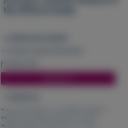
the APOLLO study
Publication Details
Image
European Journal of Heart Failure
January 2023
Access Here
Author(s)
Image
1
1
Hannah R Rosenblum
, Jan M Griffin
, Masatoshi
2
2
3
Minamisawa
, Narayana Prasad
, John Vest
,
3
2
Matthew T White
, Scott D Solomon
, Daniel