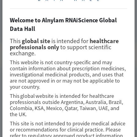
Transthyretin-Mediated Amyloidosis: Insights from
Pressure–Volume Analysis of the APOLLO Study
Welcome to Alnylam RNAiScience Global
Data Hall
Image
Manuscript
This
global site
is intended for
healthcare
professionals only
to support scientific
exchange.
Related Materials
This website is not country-specific and may
contain information about prescription medicines,
investigational medicinal products, and uses that
TRANSTHYRETIN
are not approved in or may not be applicable to
AMYLOIDOSIS (ATTR)
your country.
Fewer gastrointestinal events with
This global website is intended for healthcare
professionals outside Argentina, Australia, Brazil,
vutrisiran versus placebo in
Colombia, KSA, Mexico, Qatar, Taiwan, UAE, and
patients with transthyretin
the UK.
amyloidosis with cardiomyopathy:
This site is not intended to provide medical advice
or recommendations for clinical practice. Please
analysis from the phase 3 HELIOS-B
refer to regulatory approved product information