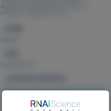
progression of cardiac disease and need to be
confirmed in ongoing phase 3 trials.
PMID
Image
36693807
DOI
Image
10.1002/ejhf.2783
Publication Materials
Image
Visit website/URL/link
Effect of Patisiran on Stroke Volume in Hereditary