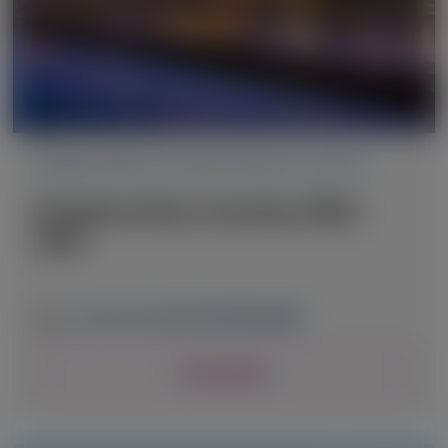
TRANSTHYRETIN AMYLOIDOSIS (ATTR)
Peripheral Nerve Society (PNS)
2026
June 13-16, 2026
|
NETHERLANDS
View Details