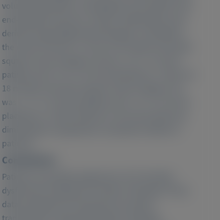
volume parameters, including the end-systolic and
end-diastolic pressure–volume relationship, were
derived using single beat techniques. At baseline,
the mean SV was 51 ± 14 ml. At 9 months, the least-
squares mean change in SV was −0.3 ± 1.2 ml for
patisiran and −5.4 ± 1.9 ml for placebo (p = 0.021). At
18 months, the least-squares mean change in SV
was −1.7 ± 1.3 ml for patisiran and − 8.1 ± 2.3 ml for
placebo (p = 0.016). Decline in LV SV was driven by
diminished LV capacitance in placebo relative to
patisiran.
Conclusions :
Patisiran may delay progression of LV chamber
dysfunction starting at 9 months of therapy. These
data elucidate the mechanisms by which
transthyretin-reducing therapies modulate