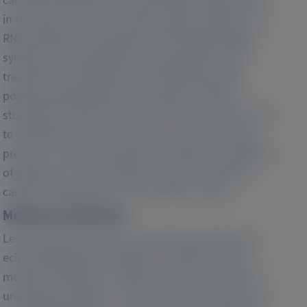
in the heart, nerves, and other organs. Patisiran, an
RNA interference therapeutic that inhibits hepatic
synthesis of transthyretin, was approved for the
treatment of hereditary ATTR amyloidosis with
polyneuropathy based on the phase 3 APOLLO
study. We use left ventricular (LV) stroke volume (SV)
to quantify LV function overtime and non-invasive
pressure–volume techniques to delineate the effects
of patisiran on LV mechanics in the pre-specified
cardiac subpopulation of the APOLLO study.
Methods and Results:
Left ventricular SV was assessed by transthoracic
echocardiography at baseline, and after 9 and 18
months of therapy. To determine the mechanisms
underlying changes in LV SV, non-invasive pressure–