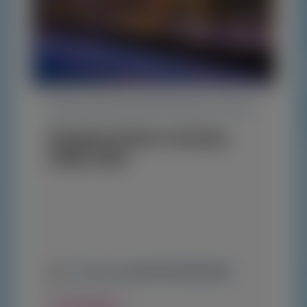
TRANSTHYRETIN AMYLOIDOSIS (ATTR)
Peripheral Nerve Society
(PNS) 2026
June 13-16, 2026
|
NETHERLANDS