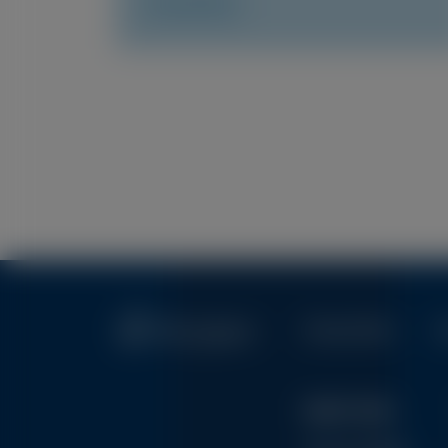
Access Now
Pagination
Privacy Policy
T
Quick Links