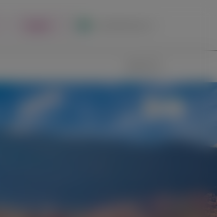
Register
Local Site Access
Image
Search