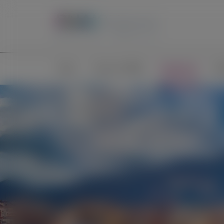
Home
Science of RNAi
Congresses
Pub