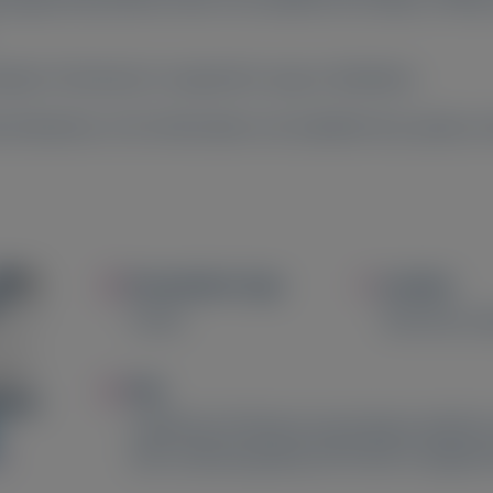
nylam. Permission is required to copy or distribute.
 indications or for information not available here, please 
Image
Image
Presentation Type
Location
Poster
Barcelona, S
Image
Title
Likelihood of disease worsening in patients
with cardiomyopathy (ATTR-CM): A targeted 