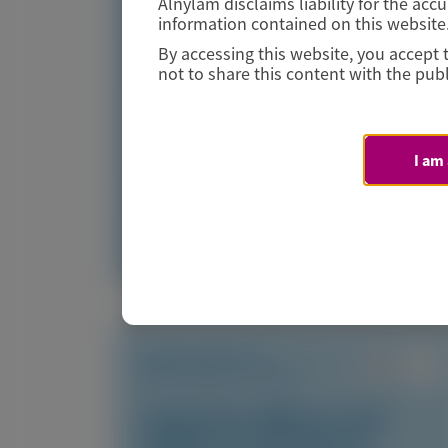
Alnylam disclaims liability for the ac
Amyloid
information contained on this website
By accessing this website, you accept 
Author(s)
not to share this content with the publ
Marcus A. Urey, Quan M. Bui, Laura Obici, et al
I am
July 2026
Access Now
TRANSTHYRETIN
AMYLOIDOSIS (ATTR)
Long-term efficacy and