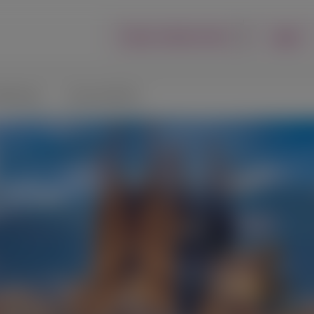
Login
Report an Adverse Event
lications
Connect with Us