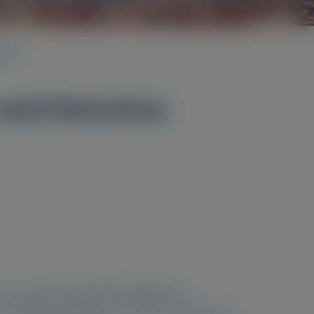
2024
s and Outcomes
. Any content about investigational
y of these therapeutics or uses, and there is