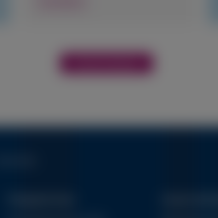
View Details
View More Materials
erms of Use
Therapeutic Areas
Connect with 