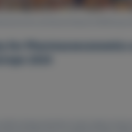
Pharmacoeconomics and Outcomes Research (ISPOR) Europe 
ety for Pharmacoeconomic
urope 2024
ientific exchange and pertains to select congress resources
ly approved products does not establish the safety or efficac