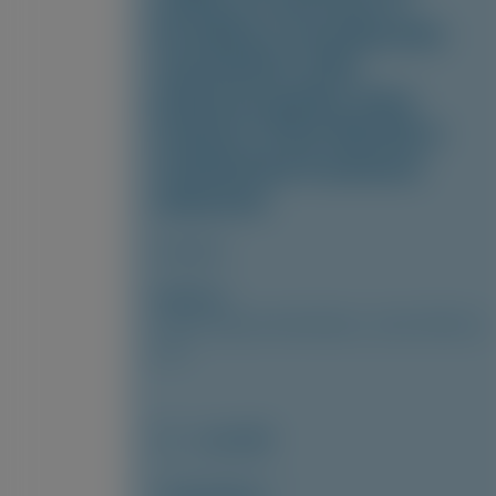
safety of vutrisiran in
hereditary transthyretin
amyloidosis with
polyneuropathy: final
analysis of the HELIOS-A
randomized treatment
extension
Amyloid
Author(s)
Cécile Cauquil, David Adams, Julian Gillmore,
et al
June 2026