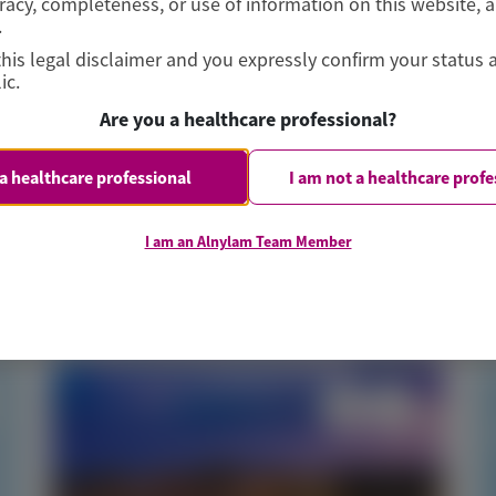
curacy, completeness, or use of information on this website, 
Jering, et al
.
this legal disclaimer and you expressly confirm your status 
ic.
Are you a healthcare professional?
 a healthcare professional
I am not a healthcare profe
June 2026
I am an Alnylam Team Member
Access Now