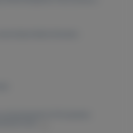
contact Alnylam Medical Information.
pain
 receiving tafamidis for ATTR amyloidosis
literature review