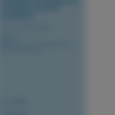
Knockdown of Transthyretin
in Patients with ATTR
Amyloidosis
Clinical Pharmacokinetics
Author(s)
Marianna Fontana, Vincent Algalarrondo,
Pablo Garcia-Pavia, et al
May 2026