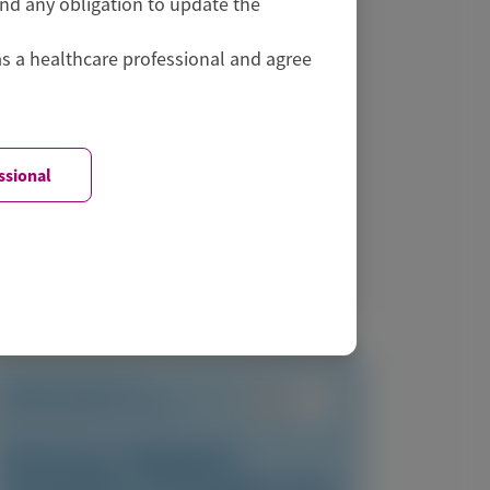
and any obligation to update the
Symposium (RNATx) 2026
as a healthcare professional and agree
ssional
June 24-26, 2026
|
USA
View Details
TRANSTHYRETIN
AMYLOIDOSIS (ATTR)
Vutrisiran-Mediated