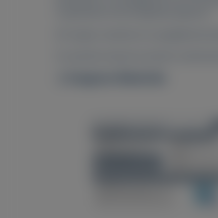
no guarantee of local regulatory approval.
All congress materials are copyrighted by Al
For questions beyond a product’s authorized
Congress Materials
Image