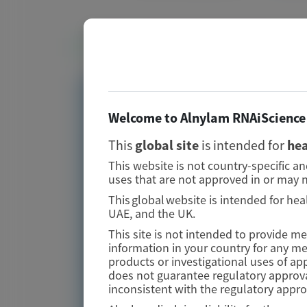
Related Materials
TRANSTHYRETIN
AMYLOIDOSIS (ATTR)
Welcome to Alnylam RNAiScience 
Fewer gastrointestinal
This
global site
is intended for
hea
events with vutrisiran
This website is not country-specific a
versus placebo in patients
uses that are not approved in or may n
with transthyretin
This global website is intended for hea
UAE, and the UK.
amyloidosis with
This site is not intended to provide m
cardiomyopathy: analysis
information in your country for any m
from the phase 3 HELIOS-B
products or investigational uses of ap
does not guarantee regulatory approva
study
inconsistent with the regulatory appr