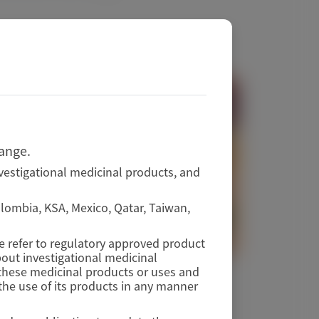
hange.
vestigational medicinal products, and
Colombia, KSA, Mexico, Qatar, Taiwan,
se refer to regulatory approved product
out investigational medicinal
f these medicinal products or uses and
TRANSTHYRETIN AMYLOIDOSIS (ATTR)
he use of its products in any manner
RNA Therapeutics