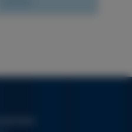
Access Now
Alnylam Medical