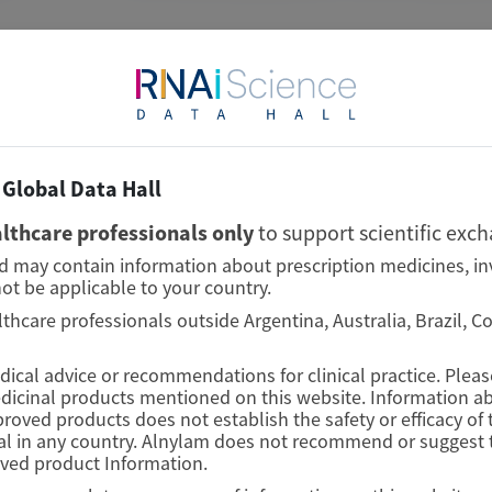
TRANSTHYRETIN
AMYLOIDOSIS (ATTR)
Global Data Hall
Consistent Efficacy of
lthcare professionals only
to support scientific exc
Vutrisiran Across Sexes in
nd may contain information about prescription medicines, in
Transthyretin Cardiac
ot be applicable to your country.
Amyloidosis: Evidence from
lthcare professionals outside Argentina, Australia, Brazil, 
the HELIOS-B Trial
edical advice or recommendations for clinical practice. Plea
edicinal products mentioned on this website. Information ab
European Journal of Heart Failure
proved products does not establish the safety or efficacy o
l in any country. Alnylam does not recommend or suggest t
Author(s)
oved product Information.
Josephine Mansell, Xiaowen Wang, Karola S