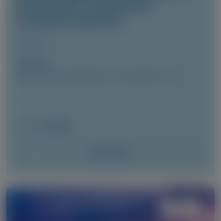
the HELIOS-A randomized
treatment extension
Amyloid
Author(s)
Cécile Cauquil, David Adams, Julian Gillmore, et al
June 2026
Access Now