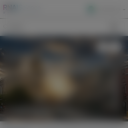
Local Site Access
Image
Search