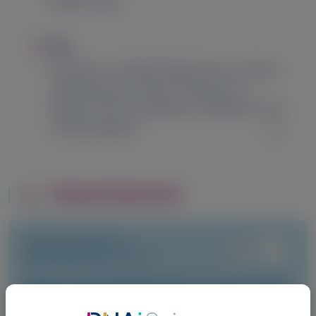
Madrid, Spain
Image
Title
HELIOS-B: 12-Month Results from the Open-
Label Extension Period of Vutrisiran in
Patients with Transthyretin Amyloidosis with
Cardiomyopathy
Related Materials
TRANSTHYRETIN
AMYLOIDOSIS (ATTR)
Fewer gastrointestinal events with
vutrisiran versus placebo in