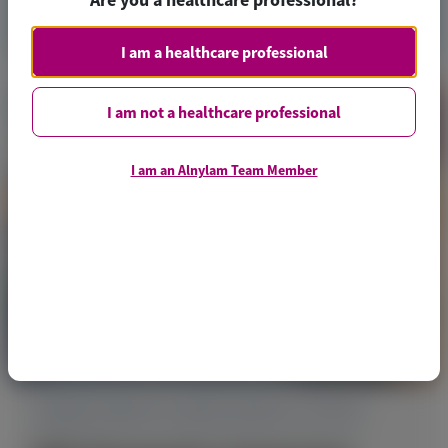
Access Now
I am a healthcare professional
I am not a healthcare professional
I am an Alnylam Team Member
TRANSTHYRETIN AMYLOIDOSIS (ATTR)