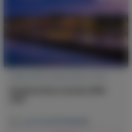
TRANSTHYRETIN AMYLOIDOSIS (ATTR)
Peripheral Nerve Society (PNS)
2026
June 13-16, 2026
|
NETHERLANDS