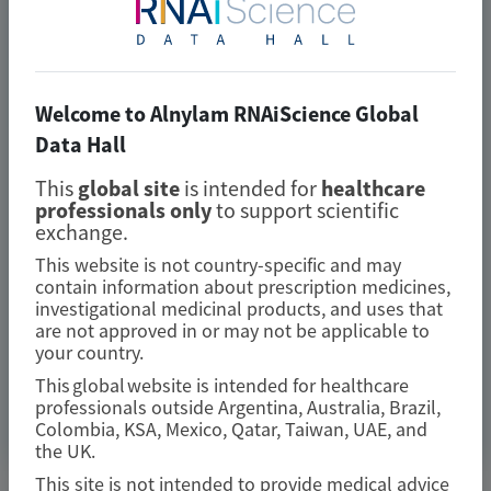
patients with transthyretin
amyloidosis with cardiomyopathy:
analysis from the phase 3 HELIOS-B
Welcome to Alnylam RNAiScience Global
study
Data Hall
Amyloid
This
global site
is intended for
healthcare
professionals only
to support scientific
Author(s)
exchange.
Marcus A. Urey, Quan M. Bui, Laura Obici, et al
This website is not country-specific and may
contain information about prescription medicines,
investigational medicinal products, and uses that
are not approved in or may not be applicable to
your country.
July 2026
This global website is intended for healthcare
professionals outside Argentina, Australia, Brazil,
Access Now
Colombia, KSA, Mexico, Qatar, Taiwan, UAE, and
the UK.
This site is not intended to provide medical advice