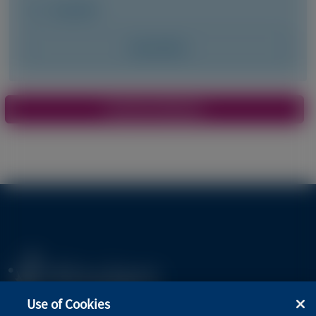
May 2026
Access Now
Pagination
View More Materials
Use of Cookies