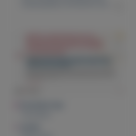
Cardiomyopathy in the HELIOS-B Trial
Image
Presentation Type
Presentation
Image
Location