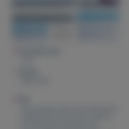
Image
Presentation Type
Poster
Image
Location
Madrid, Spain
Image
Title
Vutrisiran Reduces Days Lost to Death and/or
Hospitalization Versus Placebo in Patients
with Transthyretin Amyloidosis with