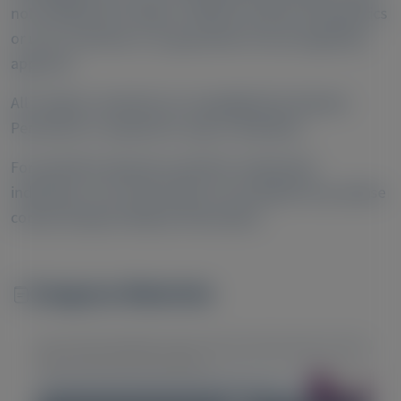
not establish the safety or efficacy of these therapeutics
or uses, and there is no guarantee of local regulatory
approval.
All congress materials are copyrighted by Alnylam.
Permission is required to copy or distribute.
For questions beyond a product’s authorized
indications or for information not available here, please
contact Alnylam Medical Information.
Congress Materials
Image