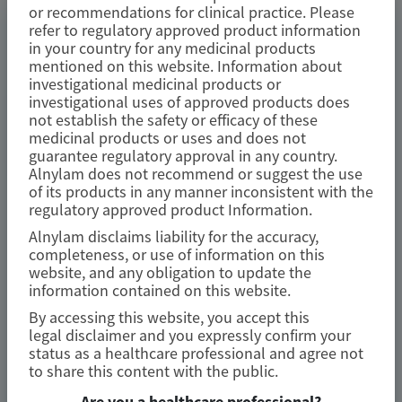
or recommendations for clinical practice. Please
refer to regulatory approved product information
TRANSTHYRETIN
in your country for any medicinal products
AMYLOIDOSIS (ATTR)
mentioned on this website. Information about
investigational medicinal products or
Consistent Efficacy of Vutrisiran
investigational uses of approved products does
Across Sexes in Transthyretin
not establish the safety or efficacy of these
medicinal products or uses and does not
Cardiac Amyloidosis: Evidence from
guarantee regulatory approval in any country.
the HELIOS-B Trial
Alnylam does not recommend or suggest the use
of its products in any manner inconsistent with the
regulatory approved product Information.
European Journal of Heart Failure
Alnylam disclaims liability for the accuracy,
Author(s)
completeness, or use of information on this
website, and any obligation to update the
Josephine Mansell, Xiaowen Wang, Karola S Jering, et al
information contained on this website.
By accessing this website, you accept this
legal disclaimer and you expressly confirm your
status as a healthcare professional and agree not
June 2026
to share this content with the public.
Are you a healthcare professional?