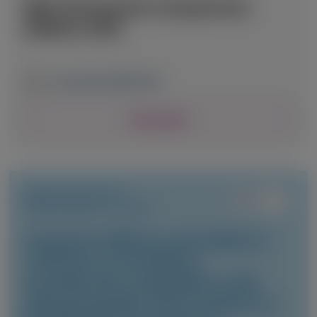
RNA Therapeutics Symposium
(RNATx) 2026
June 24-26, 2026
|
USA
View Details
TRANSTHYRETIN
AMYLOIDOSIS (ATTR)
Long-term efficacy and safety of
vutrisiran in hereditary
transthyretin amyloidosis with
polyneuropathy: final analysis of