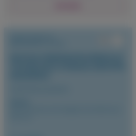
View Details
TRANSTHYRETIN
AMYLOIDOSIS (ATTR)
Vutrisiran-Mediated Knockdown of
Transthyretin in Patients with ATTR
Amyloidosis
Clinical Pharmacokinetics
Author(s)
Marianna Fontana, Vincent Algalarrondo, Pablo Garcia-
Pavia, et al